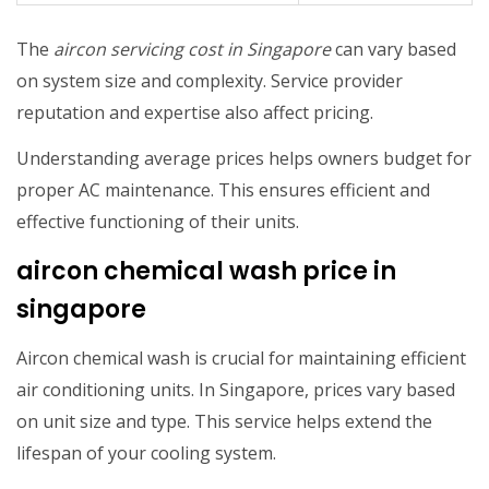
The
aircon servicing cost in Singapore
can vary based
on system size and complexity. Service provider
reputation and expertise also affect pricing.
Understanding average prices helps owners budget for
proper AC maintenance. This ensures efficient and
effective functioning of their units.
aircon chemical wash price in
singapore
Aircon chemical wash is crucial for maintaining efficient
air conditioning units. In Singapore, prices vary based
on unit size and type. This service helps extend the
lifespan of your cooling system.