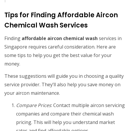
Tips for Finding Affordable Aircon
Chemical Wash Services
Finding
affordable aircon chemical wash
services in
Singapore requires careful consideration. Here are
some tips to help you get the best value for your
money.
These suggestions will guide you in choosing a quality
service provider. They’ll also help you save money on
your aircon maintenance.
Compare Prices
: Contact multiple aircon servicing
companies and compare their chemical wash
pricing. This will help you understand market
rates and find affordable options.