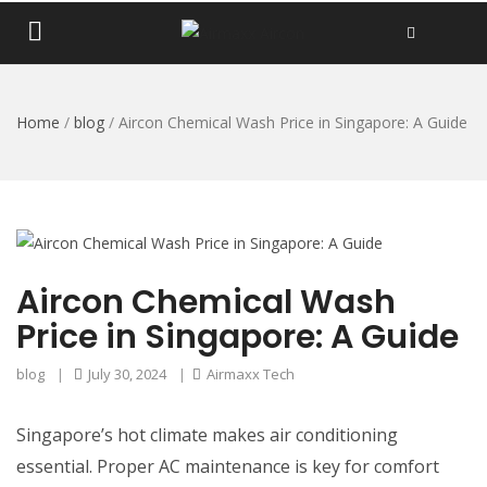
Home
/
blog
/
Aircon Chemical Wash Price in Singapore: A Guide
Aircon Chemical Wash
Price in Singapore: A Guide
blog
|
July 30, 2024
|
Airmaxx Tech
Singapore’s hot climate makes air conditioning
essential. Proper AC maintenance is key for comfort