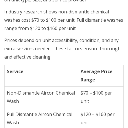
Industry research shows non-dismantle chemical
washes cost $70 to $100 per unit. Full dismantle washes
range from $120 to $160 per unit.
Prices depend on unit accessibility, condition, and any
extra services needed. These factors ensure thorough
and effective cleaning.
Service
Average Price
Range
Non-Dismantle Aircon Chemical
$70 – $100 per
Wash
unit
Full Dismantle Aircon Chemical
$120 – $160 per
Wash
unit