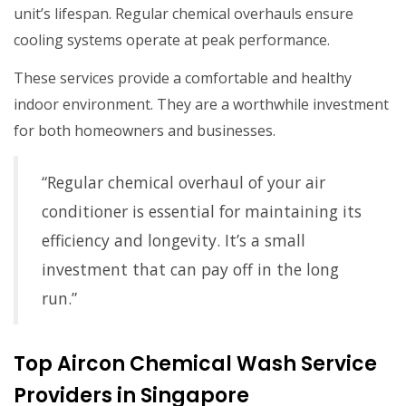
unit’s lifespan. Regular chemical overhauls ensure
cooling systems operate at peak performance.
These services provide a comfortable and healthy
indoor environment. They are a worthwhile investment
for both homeowners and businesses.
“Regular chemical overhaul of your air
conditioner is essential for maintaining its
efficiency and longevity. It’s a small
investment that can pay off in the long
run.”
Top Aircon Chemical Wash Service
Providers in Singapore