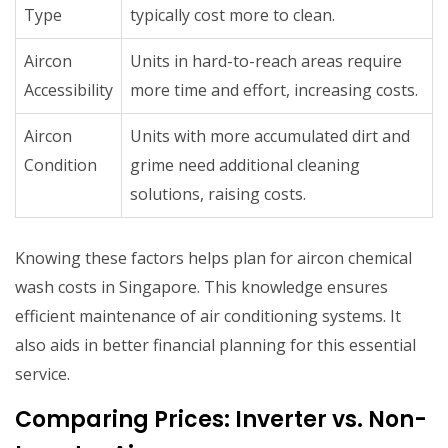
Type
typically cost more to clean.
Aircon
Units in hard-to-reach areas require
Accessibility
more time and effort, increasing costs.
Aircon
Units with more accumulated dirt and
Condition
grime need additional cleaning
solutions, raising costs.
Knowing these factors helps plan for aircon chemical
wash costs in Singapore. This knowledge ensures
efficient maintenance of air conditioning systems. It
also aids in better financial planning for this essential
service.
Comparing Prices: Inverter vs. Non-