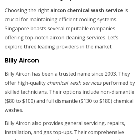
Choosing the right
aircon chemical wash service
is
crucial for maintaining efficient cooling systems.
Singapore boasts several reputable companies
offering top-notch aircon cleaning services. Let’s
explore three leading providers in the market.
Billy Aircon
Billy Aircon has been a trusted name since 2003. They
offer high-quality
chemical wash services
performed by
skilled technicians. Their options include non-dismantle
($80 to $100) and full dismantle ($130 to $180) chemical
washes.
Billy Aircon also provides general servicing, repairs,
installation, and gas top-ups. Their comprehensive