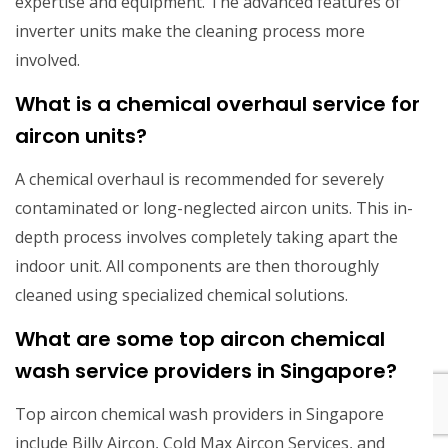
expertise and equipment. The advanced features of
inverter units make the cleaning process more
involved.
What is a chemical overhaul service for
aircon units?
A chemical overhaul is recommended for severely
contaminated or long-neglected aircon units. This in-
depth process involves completely taking apart the
indoor unit. All components are then thoroughly
cleaned using specialized chemical solutions.
What are some top aircon chemical
wash service providers in Singapore?
Top aircon chemical wash providers in Singapore
include Billy Aircon, Cold Max Aircon Services, and