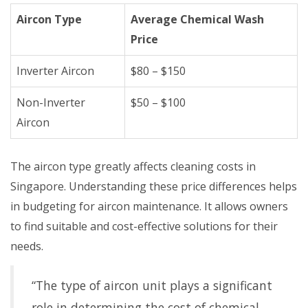
Aircon Type
Average Chemical Wash
Price
Inverter Aircon
$80 – $150
Non-Inverter
$50 – $100
Aircon
The aircon type greatly affects cleaning costs in
Singapore. Understanding these price differences helps
in budgeting for aircon maintenance. It allows owners
to find suitable and cost-effective solutions for their
needs.
“The type of aircon unit plays a significant
role in determining the cost of chemical