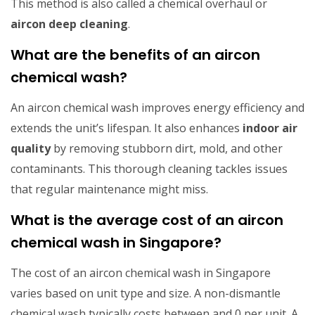
This method is also called a chemical overhaul or
aircon deep cleaning
.
What are the benefits of an aircon
chemical wash?
An aircon chemical wash improves energy efficiency and
extends the unit’s lifespan. It also enhances
indoor air
quality
by removing stubborn dirt, mold, and other
contaminants. This thorough cleaning tackles issues
that regular maintenance might miss.
What is the average cost of an aircon
chemical wash in Singapore?
The cost of an aircon chemical wash in Singapore
varies based on unit type and size. A non-dismantle
chemical wash typically costs between and 0 per unit. A