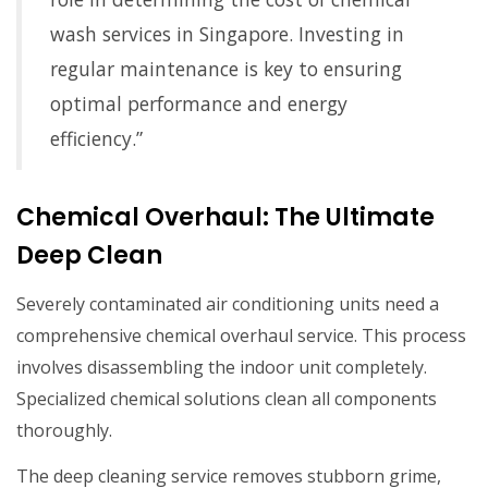
wash services in Singapore. Investing in
regular maintenance is key to ensuring
optimal performance and energy
efficiency.”
Chemical Overhaul: The Ultimate
Deep Clean
Severely contaminated air conditioning units need a
comprehensive chemical overhaul service. This process
involves disassembling the indoor unit completely.
Specialized chemical solutions clean all components
thoroughly.
The deep cleaning service removes stubborn grime,