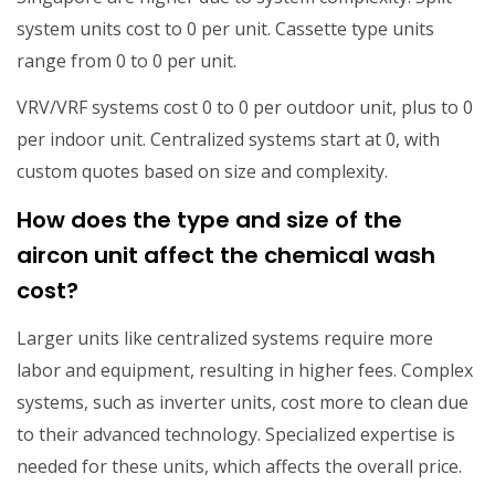
system units cost to 0 per unit. Cassette type units
range from 0 to 0 per unit.
VRV/VRF systems cost 0 to 0 per outdoor unit, plus to 0
per indoor unit. Centralized systems start at 0, with
custom quotes based on size and complexity.
How does the type and size of the
aircon unit affect the chemical wash
cost?
Larger units like centralized systems require more
labor and equipment, resulting in higher fees. Complex
systems, such as inverter units, cost more to clean due
to their advanced technology. Specialized expertise is
needed for these units, which affects the overall price.