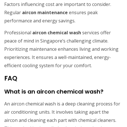
Factors influencing cost are important to consider.
Regular
aircon maintenance
ensures peak
performance and energy savings.
Professional
aircon chemical wash
services offer
peace of mind in Singapore’s challenging climate.
Prioritizing maintenance enhances living and working
experiences. It ensures a well-maintained, energy-
efficient cooling system for your comfort.
FAQ
What is an aircon chemical wash?
An aircon chemical wash is a deep cleaning process for
air conditioning units. It involves taking apart the
aircon and cleaning each part with chemical cleaners.