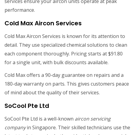
services ensure your aircon units operate at peak
performance.
Cold Max Aircon Services
Cold Max Aircon Services is known for its attention to
detail. They use specialized chemical solutions to clean
each component thoroughly. Pricing starts at $91.80
for a single unit, with bulk discounts available.
Cold Max offers a 90-day guarantee on repairs and a
180-day warranty on parts. This gives customers peace
of mind about the quality of their services.
SoCool Pte Ltd
SoCool Pte Ltd is a well-known
aircon servicing
company
in Singapore. Their skilled technicians use the