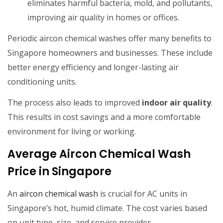
eliminates harmful bacteria, mold, and pollutants,
improving air quality in homes or offices.
Periodic aircon chemical washes offer many benefits to
Singapore homeowners and businesses. These include
better energy efficiency and longer-lasting air
conditioning units.
The process also leads to improved
indoor air quality
.
This results in cost savings and a more comfortable
environment for living or working.
Average Aircon Chemical Wash
Price in Singapore
An
aircon chemical wash
is crucial for AC units in
Singapore’s hot, humid climate. The cost varies based
on unit type, size, and service provider.