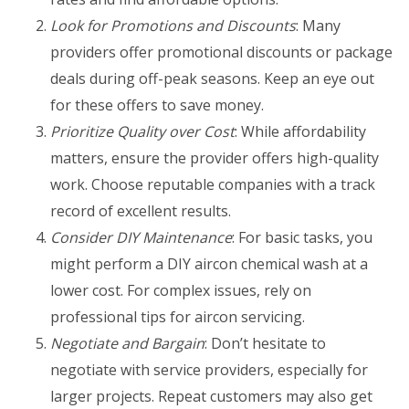
Look for Promotions and Discounts
: Many
providers offer promotional discounts or package
deals during off-peak seasons. Keep an eye out
for these offers to save money.
Prioritize Quality over Cost
: While affordability
matters, ensure the provider offers high-quality
work. Choose reputable companies with a track
record of excellent results.
Consider DIY Maintenance
: For basic tasks, you
might perform a DIY aircon chemical wash at a
lower cost. For complex issues, rely on
professional tips for aircon servicing.
Negotiate and Bargain
: Don’t hesitate to
negotiate with service providers, especially for
larger projects. Repeat customers may also get