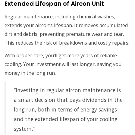
Extended Lifespan of Aircon Unit
Regular maintenance, including chemical washes,
extends your aircon’s lifespan. It removes accumulated
dirt and debris, preventing premature wear and tear.
This reduces the risk of breakdowns and costly repairs.
With proper care, you’ll get more years of reliable
cooling. Your investment will last longer, saving you
money in the long run.
“Investing in regular aircon maintenance is
a smart decision that pays dividends in the
long run, both in terms of energy savings
and the extended lifespan of your cooling
system.”