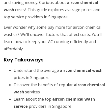
and saving money. Curious about
aircon chemical
wash
costs? This guide explores average prices and
top service providers in Singapore.
Ever wonder why some pay more for aircon chemical
washes? We’ll uncover factors that affect costs. You’ll
learn how to keep your AC running efficiently and
affordably.
Key Takeaways
Understand the average
aircon chemical wash
prices in Singapore
Discover the benefits of regular
aircon chemical
wash
services
Learn about the top
aircon chemical wash
service
providers in Singapore