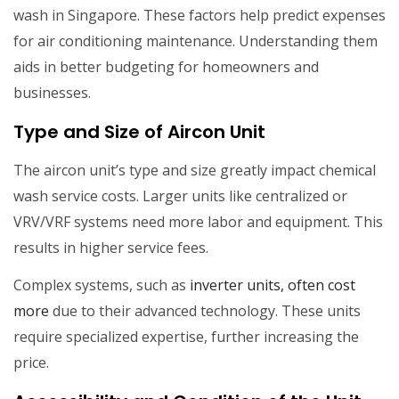
wash in Singapore. These factors help predict expenses
for air conditioning maintenance. Understanding them
aids in better budgeting for homeowners and
businesses.
Type and Size of Aircon Unit
The aircon unit’s type and size greatly impact chemical
wash service costs. Larger units like centralized or
VRV/VRF systems need more labor and equipment. This
results in higher service fees.
Complex systems, such as
inverter units, often cost
more
due to their advanced technology. These units
require specialized expertise, further increasing the
price.