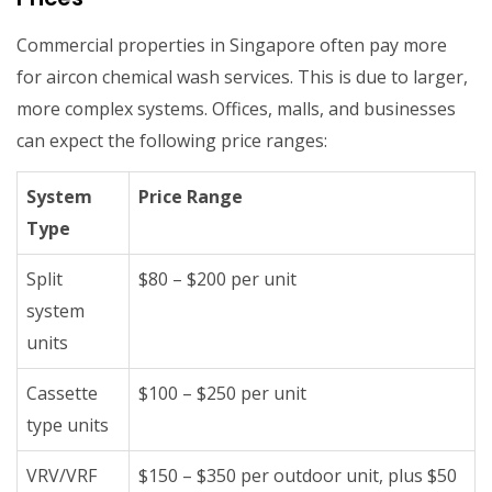
Commercial properties in Singapore often pay more
for aircon chemical wash services. This is due to larger,
more complex systems. Offices, malls, and businesses
can expect the following price ranges:
System
Price Range
Type
Split
$80 – $200 per unit
system
units
Cassette
$100 – $250 per unit
type units
VRV/VRF
$150 – $350 per outdoor unit, plus $50