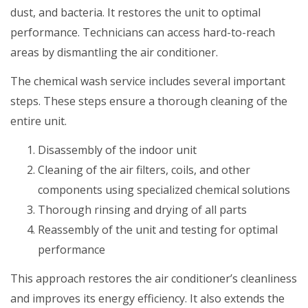
dust, and bacteria. It restores the unit to optimal
performance. Technicians can access hard-to-reach
areas by dismantling the air conditioner.
The chemical wash service includes several important
steps. These steps ensure a thorough cleaning of the
entire unit.
Disassembly of the indoor unit
Cleaning of the air filters, coils, and other
components using specialized chemical solutions
Thorough rinsing and drying of all parts
Reassembly of the unit and testing for optimal
performance
This approach restores the air conditioner’s cleanliness
and improves its energy efficiency. It also extends the