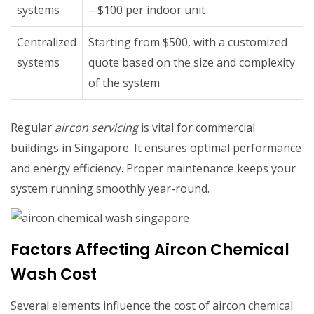
systems
– $100 per indoor unit
Centralized
Starting from $500, with a customized
systems
quote based on the size and complexity
of the system
Regular
aircon servicing
is vital for commercial
buildings in Singapore. It ensures optimal performance
and energy efficiency. Proper maintenance keeps your
system running smoothly year-round.
Factors Affecting Aircon Chemical
Wash Cost
Several elements influence the cost of aircon chemical