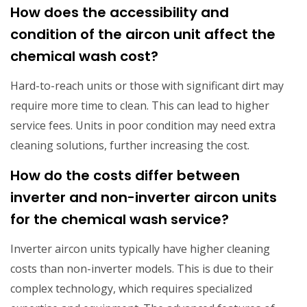
How does the accessibility and
condition of the aircon unit affect the
chemical wash cost?
Hard-to-reach units or those with significant dirt may
require more time to clean. This can lead to higher
service fees. Units in poor condition may need extra
cleaning solutions, further increasing the cost.
How do the costs differ between
inverter and non-inverter aircon units
for the chemical wash service?
Inverter aircon units typically have higher cleaning
costs than non-inverter models. This is due to their
complex technology, which requires specialized