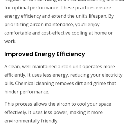
for optimal performance. These practices ensure
energy efficiency and extend the unit’s lifespan. By
prioritizing
aircon maintenance
, you’ll enjoy
comfortable and cost-effective cooling at home or
work.
Improved Energy Efficiency
A clean, well-maintained aircon unit operates more
efficiently. It uses less energy, reducing your electricity
bills. Chemical cleaning removes dirt and grime that
hinder performance.
This process allows the aircon to cool your space
effectively. It uses less power, making it more
environmentally friendly.