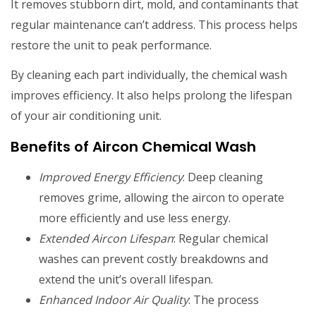
It removes stubborn dirt, mold, and contaminants that
regular maintenance can’t address. This process helps
restore the unit to peak performance.
By cleaning each part individually, the chemical wash
improves efficiency. It also helps prolong the lifespan
of your air conditioning unit.
Benefits of Aircon Chemical Wash
Improved Energy Efficiency
: Deep cleaning
removes grime, allowing the aircon to operate
more efficiently and use less energy.
Extended Aircon Lifespan
: Regular chemical
washes can prevent costly breakdowns and
extend the unit’s overall lifespan.
Enhanced Indoor Air Quality
: The process