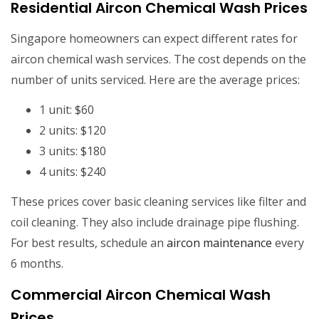
Residential Aircon Chemical Wash Prices
Singapore homeowners can expect different rates for
aircon chemical wash services. The cost depends on the
number of units serviced. Here are the average prices:
1 unit: $60
2 units: $120
3 units: $180
4 units: $240
These prices cover basic cleaning services like filter and
coil cleaning. They also include drainage pipe flushing.
For best results, schedule an
aircon maintenance
every
6 months.
Commercial Aircon Chemical Wash
Prices