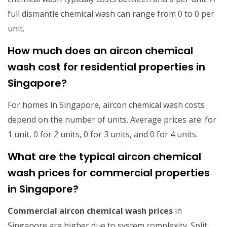
full dismantle chemical wash can range from 0 to 0 per
unit.
How much does an aircon chemical
wash cost for residential properties in
Singapore?
For homes in Singapore, aircon chemical wash costs
depend on the number of units. Average prices are: for
1 unit, 0 for 2 units, 0 for 3 units, and 0 for 4 units.
What are the typical aircon chemical
wash prices for commercial properties
in Singapore?
Commercial aircon chemical wash prices
in
Singapore are higher due to system complexity. Split