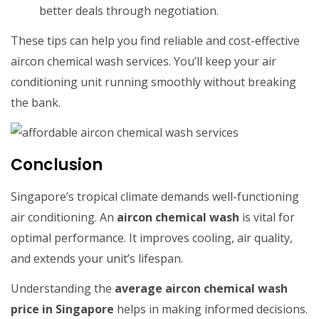
better deals through negotiation.
These tips can help you find reliable and cost-effective
aircon chemical wash services. You’ll keep your air
conditioning unit running smoothly without breaking
the bank.
Conclusion
Singapore’s tropical climate demands well-functioning
air conditioning. An
aircon chemical wash
is vital for
optimal performance. It improves cooling, air quality,
and extends your unit’s lifespan.
Understanding the
average aircon chemical wash
price in Singapore
helps in making informed decisions.