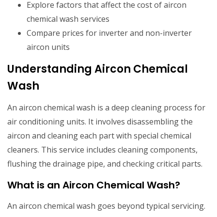
Explore factors that affect the cost of aircon
chemical wash services
Compare prices for inverter and non-inverter
aircon units
Understanding Aircon Chemical
Wash
An aircon chemical wash is a deep cleaning process for
air conditioning units. It involves disassembling the
aircon and cleaning each part with special chemical
cleaners. This service includes cleaning components,
flushing the drainage pipe, and checking critical parts.
What is an Aircon Chemical Wash?
An aircon chemical wash goes beyond typical servicing.