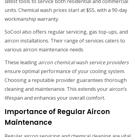
latest tools to service both residential and commercial
units. Chemical wash prices start at $55, with a 90-day
workmanship warranty.
SoCool also offers regular servicing, gas top-ups, and
aircon installations. Their range of services caters to
various aircon maintenance needs.
These leading
aircon chemical wash service providers
ensure optimal performance of your cooling system.
Choosing a reputable provider guarantees thorough
cleaning and maintenance. This extends your aircon’s
lifespan and enhances your overall comfort.
Importance of Regular Aircon
Maintenance
Regular aircon servicing and chemical cleaning are vital