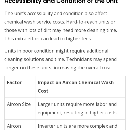
Accessibility and Condition of the Unit
The unit’s accessibility and condition also affect
chemical wash service costs. Hard-to-reach units or
those with lots of dirt may need more cleaning time.
This extra effort can lead to higher fees.
Units in poor condition might require additional
cleaning solutions and time. Technicians may spend
longer on these units, increasing the overall cost.
Factor
Impact on Aircon Chemical Wash
Cost
Aircon Size
Larger units require more labor and
equipment, resulting in higher costs.
Aircon
Inverter units are more complex and