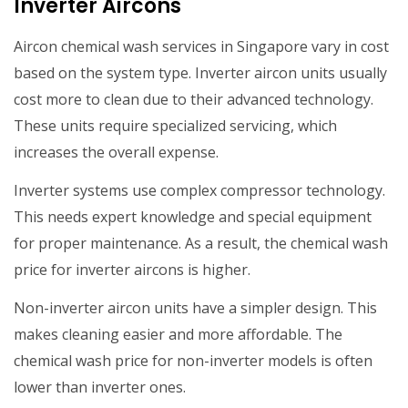
Inverter Aircons
Aircon chemical wash services in Singapore vary in cost
based on the system type. Inverter aircon units usually
cost more to clean due to their advanced technology.
These units require specialized servicing, which
increases the overall expense.
Inverter systems use complex compressor technology.
This needs expert knowledge and special equipment
for proper maintenance. As a result, the chemical wash
price for inverter aircons is higher.
Non-inverter aircon units have a simpler design. This
makes cleaning easier and more affordable. The
chemical wash price for non-inverter models is often
lower than inverter ones.