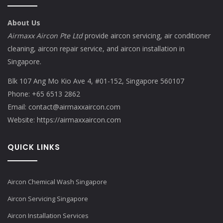
About Us
Airmaxx Aircon Pte Ltd
provide aircon servicing, air conditioner
cleaning, aircon repair service, and aircon installation in
Singapore.
Blk 107 Ang Mo Kio Ave 4, #01-152, Singapore 560107
Phone:
+65 6513 2862
Email:
contact@airmaxxaircon.com
Website:
https://airmaxxaircon.com
QUICK LINKS
Aircon Chemical Wash Singapore
Aircon Servicing Singapore
Aircon Installation Services