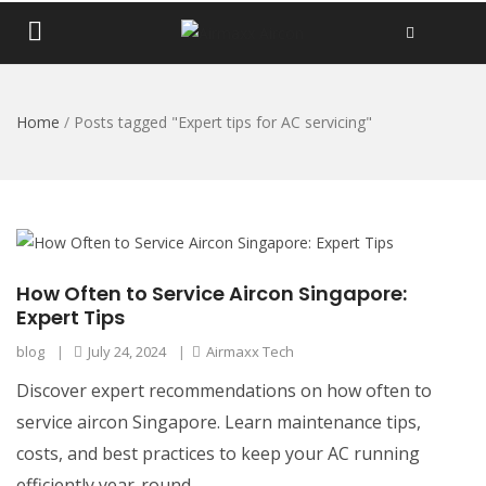
Home
/
Posts tagged "Expert tips for AC servicing"
How Often to Service Aircon Singapore:
Expert Tips
blog
|
July 24, 2024
|
Airmaxx Tech
Discover expert recommendations on how often to
service aircon Singapore. Learn maintenance tips,
costs, and best practices to keep your AC running
efficiently year-round.