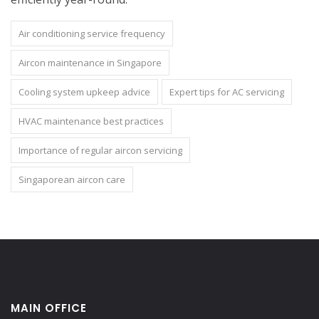
Air conditioning service frequency
Aircon maintenance in Singapore
Cooling system upkeep advice
Expert tips for AC servicing
HVAC maintenance best practices
Importance of regular aircon servicing
Singaporean aircon care
MAIN OFFICE