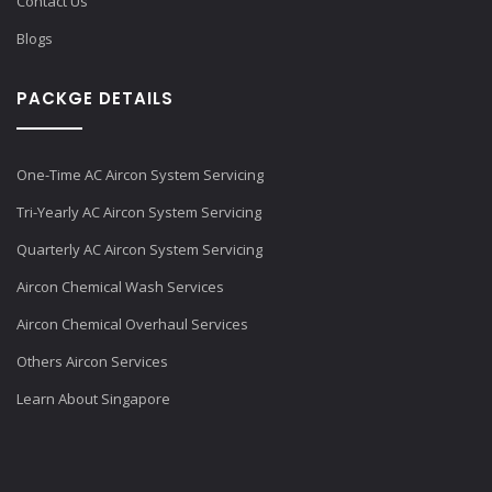
Contact Us
Blogs
PACKGE DETAILS
One-Time AC Aircon System Servicing
Tri-Yearly AC Aircon System Servicing
Quarterly AC Aircon System Servicing
Aircon Chemical Wash Services
Aircon Chemical Overhaul Services
Others Aircon Services
Learn About Singapore