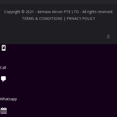
Copyright © 2021 - Airmaxx Aircon PTE LTD - All rights reserved.
TERMS & CONDITIONS
|
PRIVACY POLICY
Call
Whatsapp