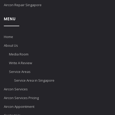
Aircon Repair Singapore
MENU
Home
About Us
Media Room
Write A Review
Service Areas
Service Area in Singapore
Aircon Services
Aircon Services Pricing
Aircon Appointment