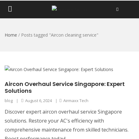
Home
/
Posts tagged "Aircon cleaning service"
Aircon Overhaul Service Singapore: Expert
Solutions
blog
|
August 6, 2024
|
Airmaxx Tech
Discover expert aircon overhaul service Singapore
solutions. Restore your AC's efficiency with
comprehensive maintenance from skilled technicians.
Boost performance today!