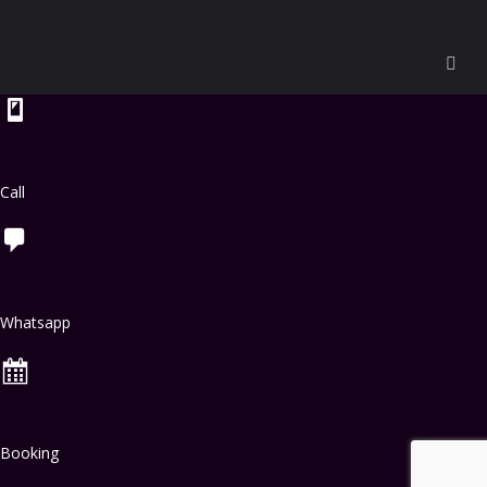
Call
Whatsapp
Booking