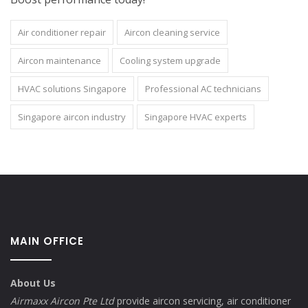
Air conditioner repair
Aircon cleaning service
Aircon maintenance
Cooling system upgrade
HVAC solutions Singapore
Professional AC technicians
Singapore aircon industry
Singapore HVAC experts
MAIN OFFICE
About Us
Airmaxx Aircon Pte Ltd
provide aircon servicing, air conditioner