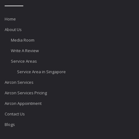
Home
About Us
Media Room
Write A Review
Service Areas
Service Area in Singapore
Aircon Services
Aircon Services Pricing
Aircon Appointment
Contact Us
Blogs