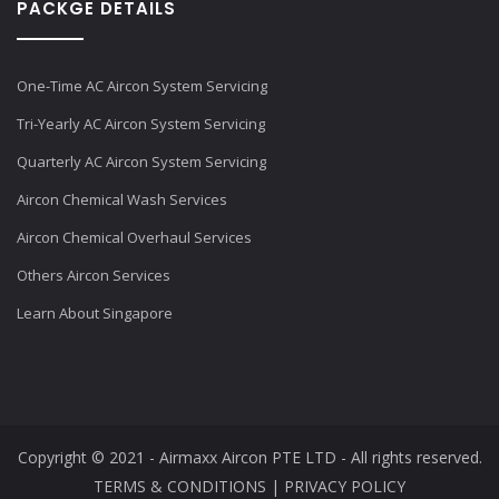
PACKGE DETAILS
One-Time AC Aircon System Servicing
Tri-Yearly AC Aircon System Servicing
Quarterly AC Aircon System Servicing
Aircon Chemical Wash Services
Aircon Chemical Overhaul Services
Others Aircon Services
Learn About Singapore
Copyright © 2021 - Airmaxx Aircon PTE LTD - All rights reserved.
TERMS & CONDITIONS
|
PRIVACY POLICY