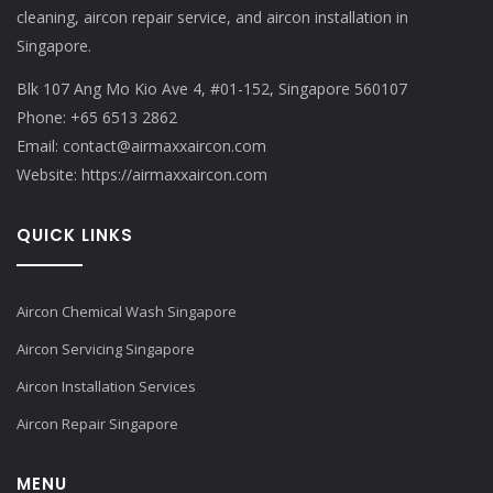
cleaning, aircon repair service, and aircon installation in
Singapore.
Blk 107 Ang Mo Kio Ave 4, #01-152, Singapore 560107
Phone:
+65 6513 2862
Email:
contact@airmaxxaircon.com
Website:
https://airmaxxaircon.com
QUICK LINKS
Aircon Chemical Wash Singapore
Aircon Servicing Singapore
Aircon Installation Services
Aircon Repair Singapore
MENU