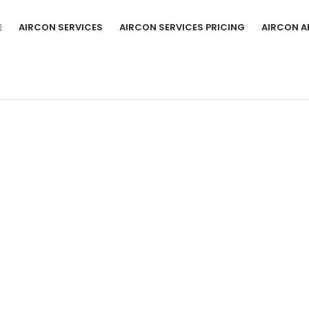
AIRCON SERVICES
AIRCON SERVICES PRICING
AIRCON A
I AIRCON SERVICE AND REPAIR EXPER