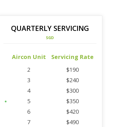
QUARTERLY SERVICING
SGD
Aircon Unit
Servicing Rate
2
$190
3
$240
4
$300
5
$350
6
$420
7
$490