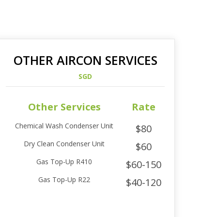
OTHER AIRCON SERVICES
SGD
Other Services
Rate
Chemical Wash Condenser Unit
$80
Dry Clean Condenser Unit
$60
Gas Top-Up R410
$60-150
Gas Top-Up R22
$40-120