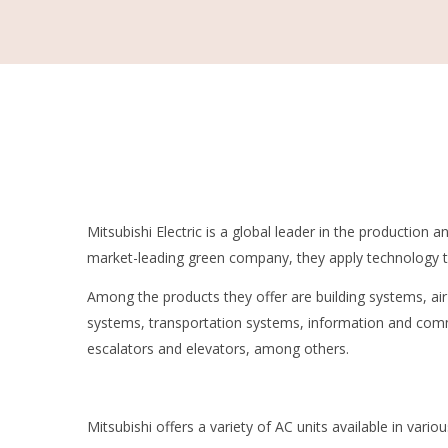
Mitsubishi Electric is a global leader in the production 
market-leading green company, they apply technology to
Among the products they offer are building systems, a
systems, transportation systems, information and com
escalators and elevators, among others.
Mitsubishi offers a variety of AC units available in variou