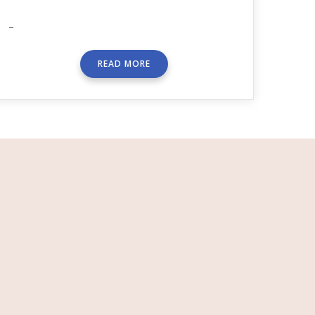
–
READ MORE