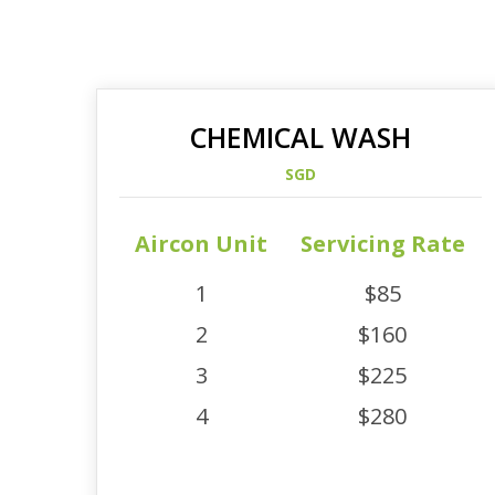
CHEMICAL WASH
SGD
Aircon Unit
Servicing Rate
1
$85
2
$160
3
$225
4
$280