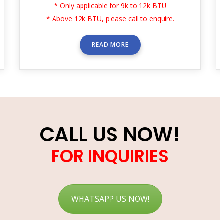
* Only applicable for 9k to 12k BTU
* Above 12k BTU, please call to enquire.
READ MORE
CALL US NOW!
FOR INQUIRIES
WHATSAPP US NOW!