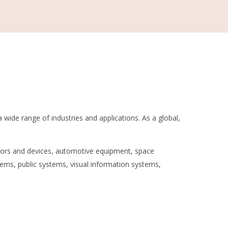
a wide range of industries and applications. As a global,
tors and devices, automotive equipment, space
ms, public systems, visual information systems,