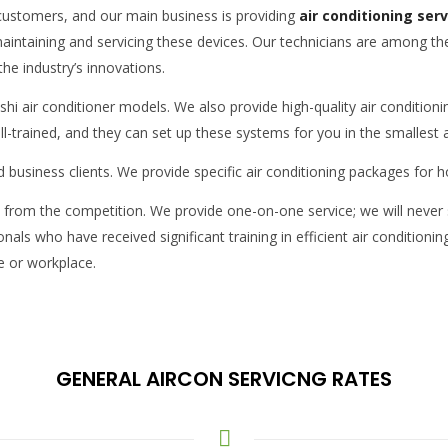
i customers, and our main business is providing
air conditioning ser
maintaining and servicing these devices. Our technicians are among th
the industry’s innovations.
hi air conditioner models. We also provide high-quality air conditioning
ell-trained, and they can set up these systems for you in the smallest
and business clients. We provide specific air conditioning packages fo
ce from the competition. We provide one-on-one service; we will never 
nals who have received significant training in efficient air condition
se or workplace.
GENERAL AIRCON SERVICNG RATES