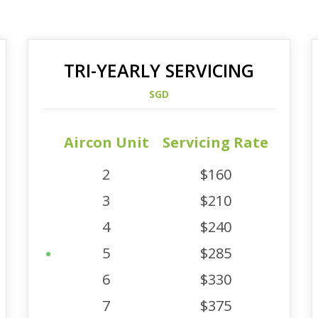
TRI-YEARLY SERVICING
SGD
Aircon Unit
Servicing Rate
2
$160
3
$210
4
$240
5
$285
6
$330
7
$375