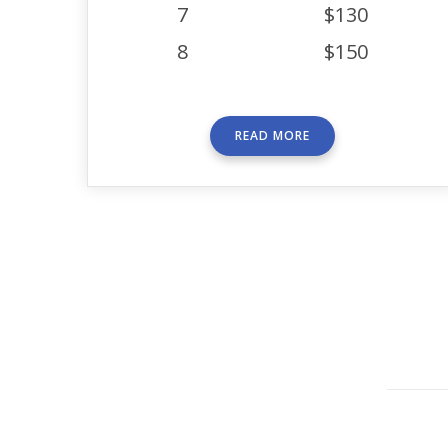
7
$130
8
$150
READ MORE