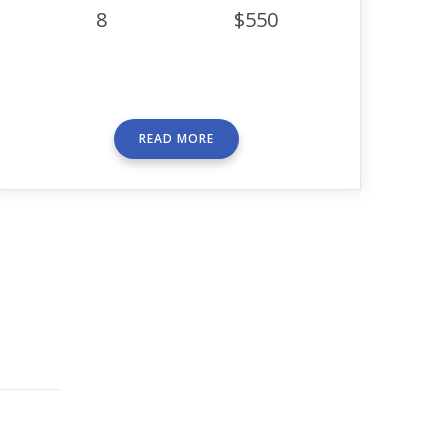
8
$550
READ MORE