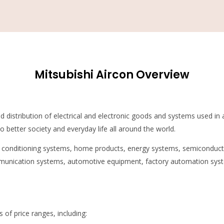
Mitsubishi Aircon Overview
and distribution of electrical and electronic goods and systems used in 
 better society and everyday life all around the world.
ir conditioning systems, home products, energy systems, semiconduc
munication systems, automotive equipment, factory automation syste
s of price ranges, including: