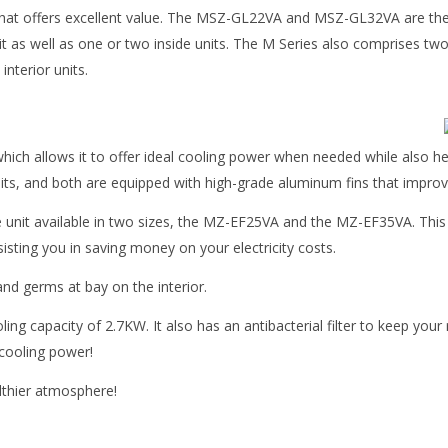
 that offers excellent value. The MSZ-GL22VA and MSZ-GL32VA are the tw
 unit as well as one or two inside units. The M Series also comprise
nterior units.
ich allows it to offer ideal cooling power when needed while also he
ts, and both are equipped with high-grade aluminum fins that improv
le unit available in two sizes, the MZ-EF25VA and the MZ-EF35VA. This
isting you in saving money on your electricity costs.
nd germs at bay on the interior.
ing capacity of 2.7KW. It also has an antibacterial filter to keep you
 cooling power!
ealthier atmosphere!