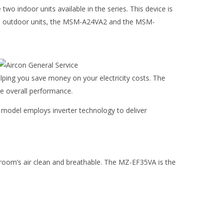
o indoor units available in the series. This device is
s two outdoor units, the MSM-A24VA2 and the MSM-
lping you save money on your electricity costs. The
e overall performance.
 model employs inverter technology to deliver
r room’s air clean and breathable. The MZ-EF35VA is the