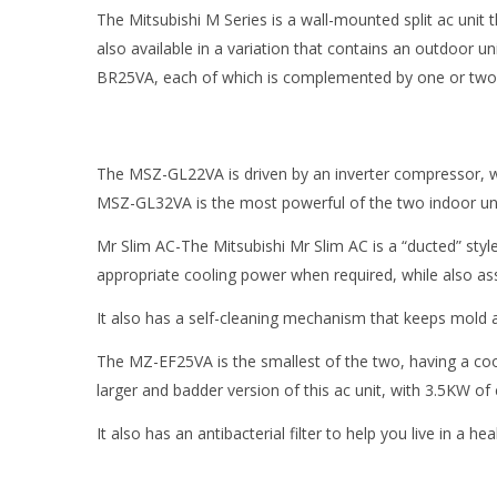
The Mitsubishi M Series is a wall-mounted split ac unit
also available in a variation that contains an outdoor
BR25VA, each of which is complemented by one or two i
The MSZ-GL22VA is driven by an inverter compressor, wh
MSZ-GL32VA is the most powerful of the two indoor uni
Mr Slim AC-The Mitsubishi Mr Slim AC is a “ducted” sty
appropriate cooling power when required, while also ass
It also has a self-cleaning mechanism that keeps mold a
The MZ-EF25VA is the smallest of the two, having a cool
larger and badder version of this ac unit, with 3.5KW of
It also has an antibacterial filter to help you live in a h