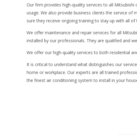
Our firm provides high-quality services to all Mitsubish
usage. We also provide business clients the service of 
sure they receive ongoing training to stay up with all of 
We offer maintenance and repair services for all Mitsubis
installed by our professionals. They are qualified and w
We offer our high-quality services to both residential 
It is critical to understand what distinguishes our servi
home or workplace. Our experts are all trained professio
the finest air conditioning system to install in your hou