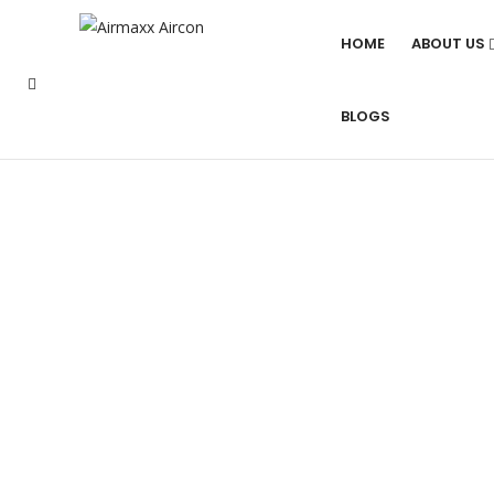
HOME
ABOUT US
BLOGS
BEST MITSUBISH