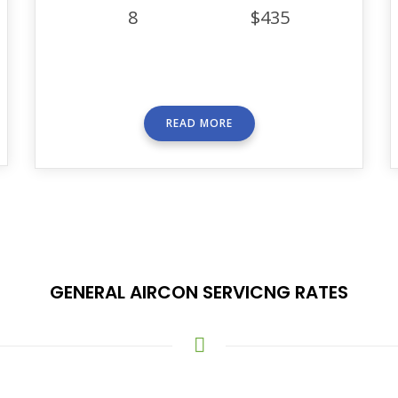
8
$435
READ MORE
GENERAL AIRCON SERVICNG RATES