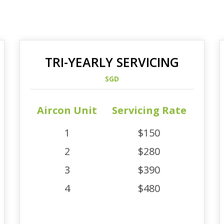
TRI-YEARLY SERVICING
SGD
Aircon Unit
Servicing Rate
1
$150
2
$280
3
$390
4
$480