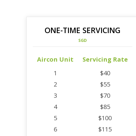
ONE-TIME SERVICING
SGD
Aircon Unit
Servicing Rate
1
$40
2
$55
3
$70
4
$85
5
$100
6
$115