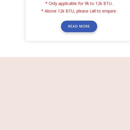
* Only applicable for 9k to 12k BTU.
* Above 12k BTU, please call to enquire.
READ MORE