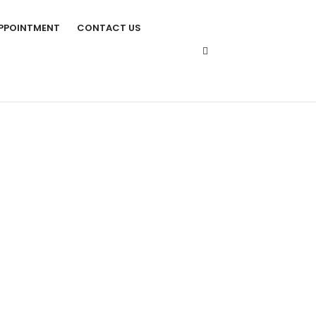
PPOINTMENT
CONTACT US
TS IN SINGAPORE