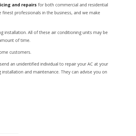
vicing and repairs
for both commercial and residential
e finest professionals in the business, and we make
 installation. All of these air conditioning units may be
 amount of time.
r home customers.
send an unidentified individual to repair your AC at your
ing installation and maintenance. They can advise you on