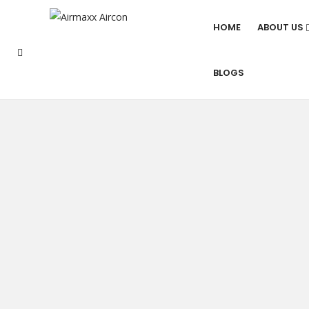
HOME
ABOUT US
BLOGS