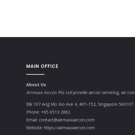
MAIN OFFICE
About Us
Airmaxx Aircon Pte Ltd
provide aircon servicing, air cond
Blk 107 Ang Mo Kio Ave 4, #01-152, Singapore 560107
Phone:
+65 6513 2862
Email:
contact@airmaxxaircon.com
Website:
https://airmaxxaircon.com