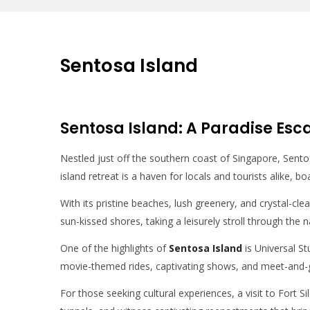
Sentosa Island
Sentosa Island: A Paradise Esc
Nestled just off the southern coast of Singapore, Sentosa
island retreat is a haven for locals and tourists alike, bo
With its pristine beaches, lush greenery, and crystal-cl
sun-kissed shores, taking a leisurely stroll through the n
One of the highlights of
Sentosa Island
is Universal St
movie-themed rides, captivating shows, and meet-and-g
For those seeking cultural experiences, a visit to Fort 