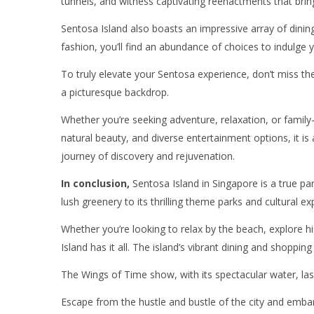
tunnels, and witness captivating reenactments that bring 
Sentosa Island also boasts an impressive array of dinin
fashion, you’ll find an abundance of choices to indulge 
To truly elevate your Sentosa experience, don’t miss t
a picturesque backdrop.
Whether you’re seeking adventure, relaxation, or family-f
natural beauty, and diverse entertainment options, it is
journey of discovery and rejuvenation.
In conclusion,
Sentosa Island in Singapore is a true par
lush greenery to its thrilling theme parks and cultural e
Whether you’re looking to relax by the beach, explore hi
Island has it all. The island’s vibrant dining and shopping
The Wings of Time show, with its spectacular water, lase
Escape from the hustle and bustle of the city and embark