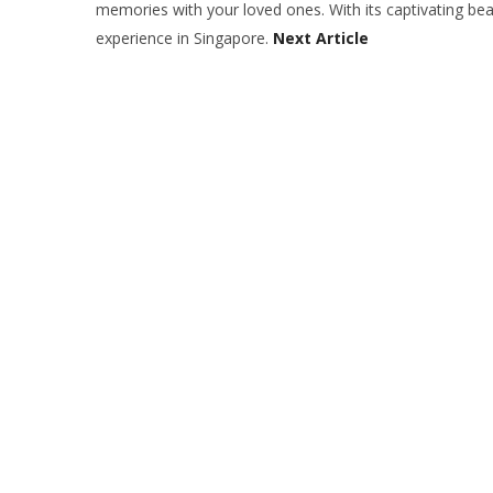
memories with your loved ones. With its captivating beau
experience in Singapore.
Next Article