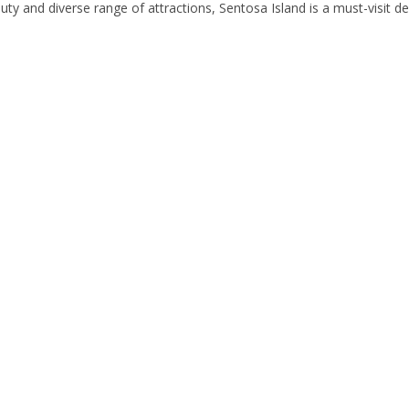
ty and diverse range of attractions, Sentosa Island is a must-visit de