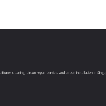
itioner cleaning, aircon repair service, and aircon installation in Sing