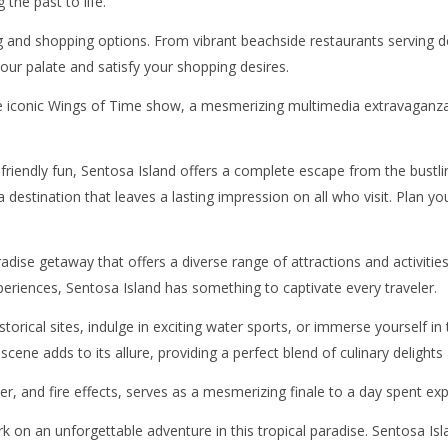
the past to life.
g and shopping options. From vibrant beachside restaurants serving d
your palate and satisfy your shopping desires.
he iconic Wings of Time show, a mesmerizing multimedia extravaganza t
riendly fun, Sentosa Island offers a complete escape from the bustling 
 a destination that leaves a lasting impression on all who visit. Plan
adise getaway that offers a diverse range of attractions and activities
xperiences, Sentosa Island has something to captivate every traveler.
storical sites, indulge in exciting water sports, or immerse yourself 
 scene adds to its allure, providing a perfect blend of culinary delights 
r, and fire effects, serves as a mesmerizing finale to a day spent exp
 on an unforgettable adventure in this tropical paradise. Sentosa Isl