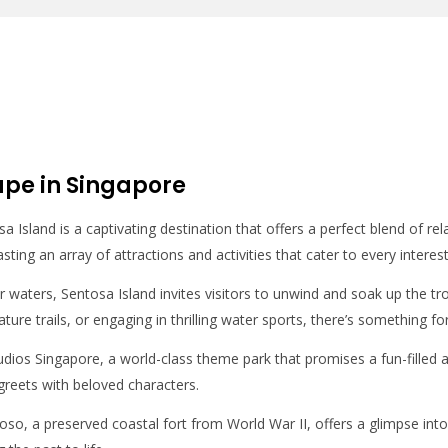
ape in Singapore
 Island is a captivating destination that offers a perfect blend of rela
asting an array of attractions and activities that cater to every interes
ear waters, Sentosa Island invites visitors to unwind and soak up the 
ature trails, or engaging in thrilling water sports, there’s something f
udios Singapore, a world-class theme park that promises a fun-filled 
reets with beloved characters.
Siloso, a preserved coastal fort from World War II, offers a glimpse in