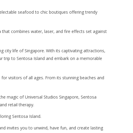
electable seafood to chic boutiques offering trendy
hat combines water, laser, and fire effects set against
city life of Singapore. With its captivating attractions,
 your trip to Sentosa Island and embark on a memorable
 for visitors of all ages. From its stunning beaches and
in the magic of Universal Studios Singapore, Sentosa
and retail therapy.
loring Sentosa Island.
and invites you to unwind, have fun, and create lasting