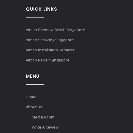
QUICK LINKS
Aircon Chemical Wash Singapore
Aircon Servicing Singapore
Aircon Installation Services
Aircon Repair Singapore
MENU
Home
About Us
Media Room
Write A Review