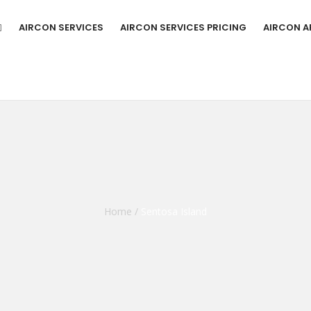
AIRCON SERVICES
AIRCON SERVICES PRICING
AIRCON A
Home
/
Sentosa Island