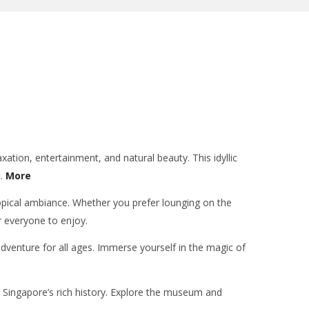
xation, entertainment, and natural beauty. This idyllic
t.
More
tropical ambiance. Whether you prefer lounging on the
or everyone to enjoy.
adventure for all ages. Immerse yourself in the magic of
to Singapore’s rich history. Explore the museum and