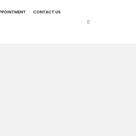
PPOINTMENT
CONTACT US