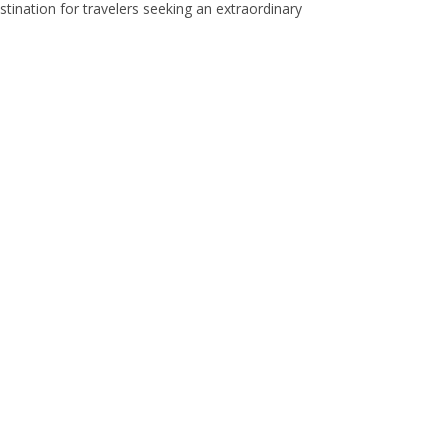
stination for travelers seeking an extraordinary