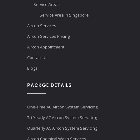
Service Areas
Service Area in Singapore
Aircon Services
Aircon Services Pricing
Aircon Appointment
Contact Us
Blogs
PACKGE DETAILS
One-Time AC Aircon System Servicing
Tri-Yearly AC Aircon System Servicing
Quarterly AC Aircon System Servicing
Aircon Chemical Wash Services