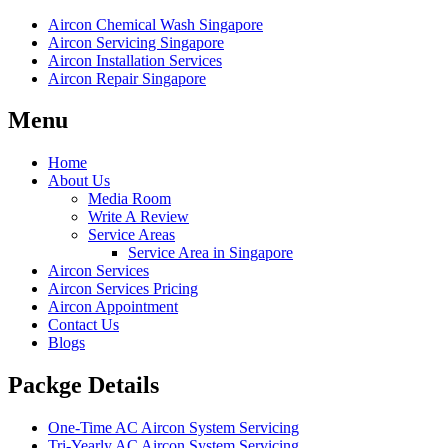
Aircon Chemical Wash Singapore
Aircon Servicing Singapore
Aircon Installation Services
Aircon Repair Singapore
Menu
Home
About Us
Media Room
Write A Review
Service Areas
Service Area in Singapore
Aircon Services
Aircon Services Pricing
Aircon Appointment
Contact Us
Blogs
Packge Details
One-Time AC Aircon System Servicing
Tri-Yearly AC Aircon System Servicing