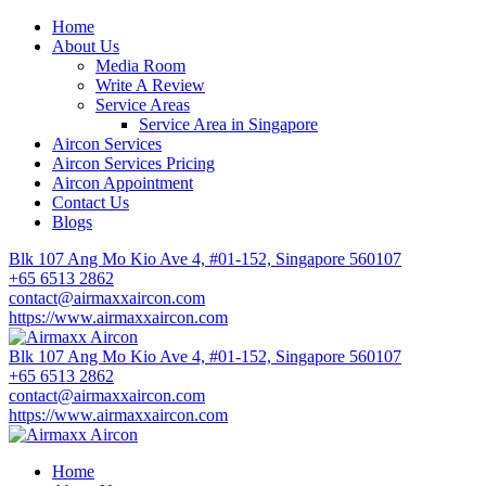
Home
About Us
Media Room
Write A Review
Service Areas
Service Area in Singapore
Aircon Services
Aircon Services Pricing
Aircon Appointment
Contact Us
Blogs
Blk 107 Ang Mo Kio Ave 4, #01-152, Singapore 560107
+65 6513 2862
contact@airmaxxaircon.com
https://www.airmaxxaircon.com
Blk 107 Ang Mo Kio Ave 4, #01-152, Singapore 560107
+65 6513 2862
contact@airmaxxaircon.com
https://www.airmaxxaircon.com
Home