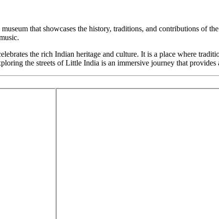
 a museum that showcases the history, traditions, and contributions of t
 music.
celebrates the rich Indian heritage and culture. It is a place where tradit
ing the streets of Little India is an immersive journey that provides a