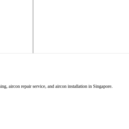
ing, aircon repair service, and aircon installation in Singapore.