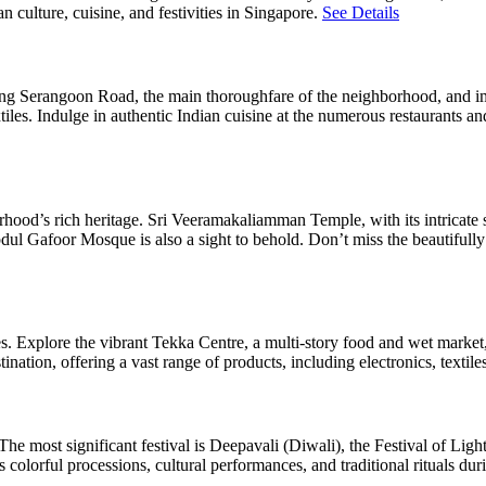
 culture, cuisine, and festivities in Singapore.
See Details
l along Serangoon Road, the main thoroughfare of the neighborhood, and i
xtiles. Indulge in authentic Indian cuisine at the numerous restaurants a
rhood’s rich heritage. Sri Veeramakaliamman Temple, with its intricate 
Abdul Gafoor Mosque is also a sight to behold. Don’t miss the beautiful
es. Explore the vibrant Tekka Centre, a multi-story food and wet market
nation, offering a vast range of products, including electronics, textile
 The most significant festival is Deepavali (Diwali), the Festival of Light
 colorful processions, cultural performances, and traditional rituals duri