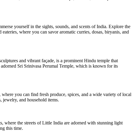
mmerse yourself in the sights, sounds, and scents of India. Explore the
nd eateries, where you can savor aromatic curries, dosas, biryanis, and
sculptures and vibrant façade, is a prominent Hindu temple that
ly adorned Sri Srinivasa Perumal Temple, which is known for its
, where you can find fresh produce, spices, and a wide variety of local
s, jewelry, and household items.
s, where the streets of Little India are adorned with stunning light
ng this time.