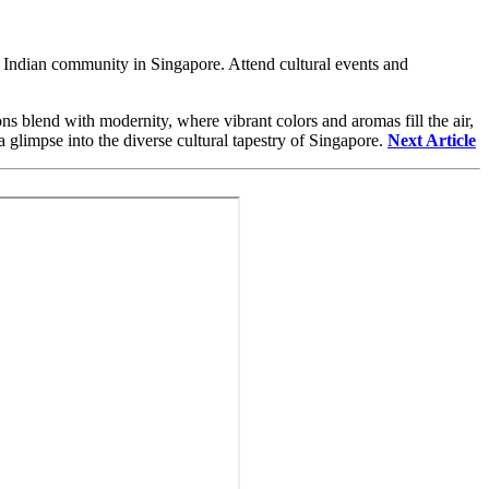
he Indian community in Singapore. Attend cultural events and
ions blend with modernity, where vibrant colors and aromas fill the air,
 glimpse into the diverse cultural tapestry of Singapore.
Next Article