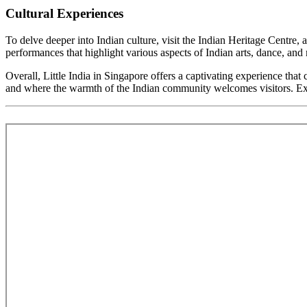
Cultural Experiences
To delve deeper into Indian culture, visit the Indian Heritage Centre,
performances that highlight various aspects of Indian arts, dance, and
Overall, Little India in Singapore offers a captivating experience that 
and where the warmth of the Indian community welcomes visitors. Explor