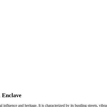
l Enclave
ral influence and heritage. It is characterized by its bustling streets, vib