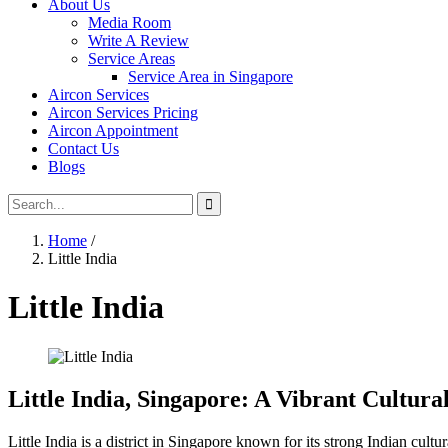
About Us
Media Room
Write A Review
Service Areas
Service Area in Singapore
Aircon Services
Aircon Services Pricing
Aircon Appointment
Contact Us
Blogs
Home
/
Little India
Little India
Little India, Singapore: A Vibrant Cultura
Little India is a district in Singapore known for its strong Indian cultu