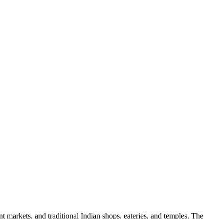
rant markets, and traditional Indian shops, eateries, and temples. The