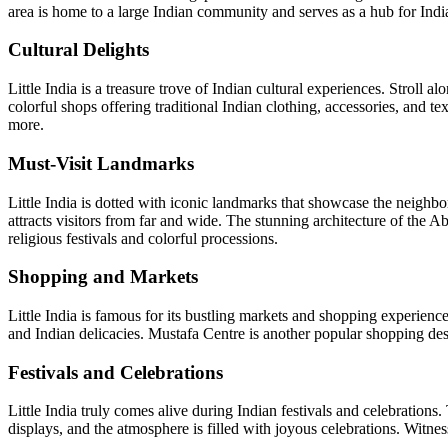
area is home to a large Indian community and serves as a hub for Indian
Cultural Delights
Little India is a treasure trove of Indian cultural experiences. Strol
colorful shops offering traditional Indian clothing, accessories, and te
more.
Must-Visit Landmarks
Little India is dotted with iconic landmarks that showcase the neighbo
attracts visitors from far and wide. The stunning architecture of the 
religious festivals and colorful processions.
Shopping and Markets
Little India is famous for its bustling markets and shopping experienc
and Indian delicacies. Mustafa Centre is another popular shopping desti
Festivals and Celebrations
Little India truly comes alive during Indian festivals and celebrations.
displays, and the atmosphere is filled with joyous celebrations. Witness