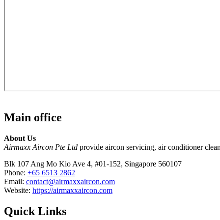
Main office
About Us
Airmaxx Aircon Pte Ltd
provide aircon servicing, air conditioner clean
Blk 107 Ang Mo Kio Ave 4, #01-152, Singapore 560107
Phone:
+65 6513 2862
Email:
contact@airmaxxaircon.com
Website:
https://airmaxxaircon.com
Quick Links