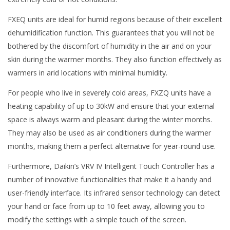
FXEQ units are ideal for humid regions because of their excellent
dehumidification function. This guarantees that you will not be
bothered by the discomfort of humidity in the air and on your
skin during the warmer months. They also function effectively as
warmers in arid locations with minimal humidity.
For people who live in severely cold areas, FXZQ units have a
heating capability of up to 30kW and ensure that your external
space is always warm and pleasant during the winter months.
They may also be used as air conditioners during the warmer
months, making them a perfect alternative for year-round use.
Furthermore, Daikin’s VRV IV Intelligent Touch Controller has a
number of innovative functionalities that make it a handy and
user-friendly interface. Its infrared sensor technology can detect
your hand or face from up to 10 feet away, allowing you to
modify the settings with a simple touch of the screen.