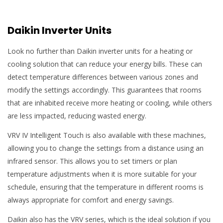
Daikin Inverter Units
Look no further than Daikin inverter units for a heating or
cooling solution that can reduce your energy bills. These can
detect temperature differences between various zones and
modify the settings accordingly. This guarantees that rooms
that are inhabited receive more heating or cooling, while others
are less impacted, reducing wasted energy.
VRV IV Intelligent Touch is also available with these machines,
allowing you to change the settings from a distance using an
infrared sensor. This allows you to set timers or plan
temperature adjustments when it is more suitable for your
schedule, ensuring that the temperature in different rooms is
always appropriate for comfort and energy savings.
Daikin also has the VRV series, which is the ideal solution if you