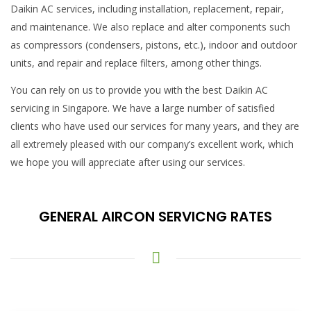
Daikin AC services, including installation, replacement, repair,
and maintenance. We also replace and alter components such
as compressors (condensers, pistons, etc.), indoor and outdoor
units, and repair and replace filters, among other things.
You can rely on us to provide you with the best Daikin AC
servicing in Singapore. We have a large number of satisfied
clients who have used our services for many years, and they are
all extremely pleased with our company’s excellent work, which
we hope you will appreciate after using our services.
GENERAL AIRCON SERVICNG RATES