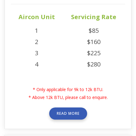
Aircon Unit
Servicing Rate
1
$85
2
$160
3
$225
4
$280
* Only applicable for 9k to 12k BTU.
* Above 12k BTU, please call to enquire.
READ MORE