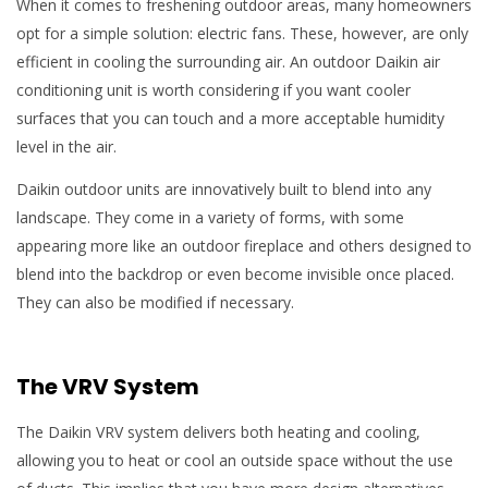
When it comes to freshening outdoor areas, many homeowners
opt for a simple solution: electric fans. These, however, are only
efficient in cooling the surrounding air. An outdoor Daikin air
conditioning unit is worth considering if you want cooler
surfaces that you can touch and a more acceptable humidity
level in the air.
Daikin outdoor units are innovatively built to blend into any
landscape. They come in a variety of forms, with some
appearing more like an outdoor fireplace and others designed to
blend into the backdrop or even become invisible once placed.
They can also be modified if necessary.
The VRV System
The Daikin VRV system delivers both heating and cooling,
allowing you to heat or cool an outside space without the use