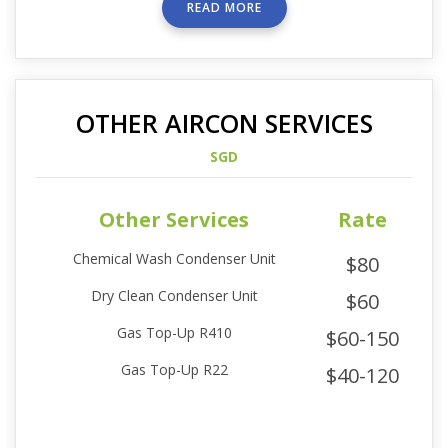
READ MORE
OTHER AIRCON SERVICES
SGD
Other Services
Rate
Chemical Wash Condenser Unit
$80
Dry Clean Condenser Unit
$60
Gas Top-Up R410
$60-150
Gas Top-Up R22
$40-120