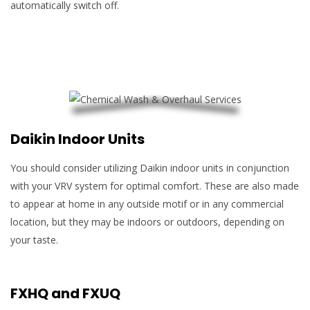
automatically switch off.
Daikin Indoor Units
You should consider utilizing Daikin indoor units in conjunction
with your VRV system for optimal comfort. These are also made
to appear at home in any outside motif or in any commercial
location, but they may be indoors or outdoors, depending on
your taste.
FXHQ and FXUQ