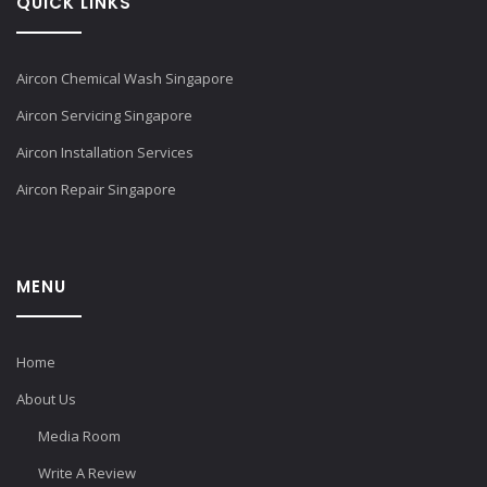
QUICK LINKS
Aircon Chemical Wash Singapore
Aircon Servicing Singapore
Aircon Installation Services
Aircon Repair Singapore
MENU
Home
About Us
Media Room
Write A Review