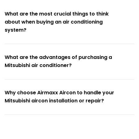
What are the most crucial things to think
about when buying an air conditioning
system?
What are the advantages of purchasing a
Mitsubishi air conditioner?
Why choose Airmaxx Aircon to handle your
Mitsubishi aircon installation or repair?