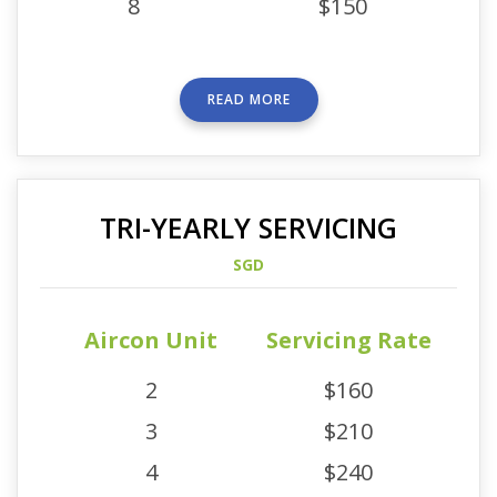
8
$150
READ MORE
TRI-YEARLY SERVICING
SGD
Aircon Unit
Servicing Rate
2
$160
3
$210
4
$240