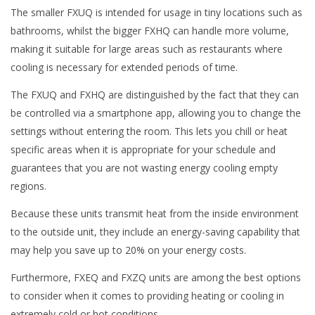
The smaller FXUQ is intended for usage in tiny locations such as
bathrooms, whilst the bigger FXHQ can handle more volume,
making it suitable for large areas such as restaurants where
cooling is necessary for extended periods of time.
The FXUQ and FXHQ are distinguished by the fact that they can
be controlled via a smartphone app, allowing you to change the
settings without entering the room. This lets you chill or heat
specific areas when it is appropriate for your schedule and
guarantees that you are not wasting energy cooling empty
regions.
Because these units transmit heat from the inside environment
to the outside unit, they include an energy-saving capability that
may help you save up to 20% on your energy costs.
Furthermore, FXEQ and FXZQ units are among the best options
to consider when it comes to providing heating or cooling in
extremely cold or hot conditions.