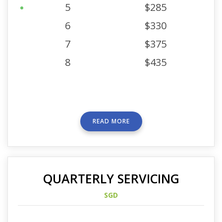
5
$285
6
$330
7
$375
8
$435
READ MORE
QUARTERLY SERVICING
SGD