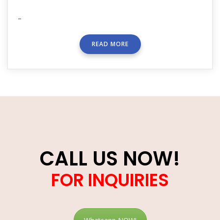
–
READ MORE
CALL US NOW!
FOR INQUIRIES