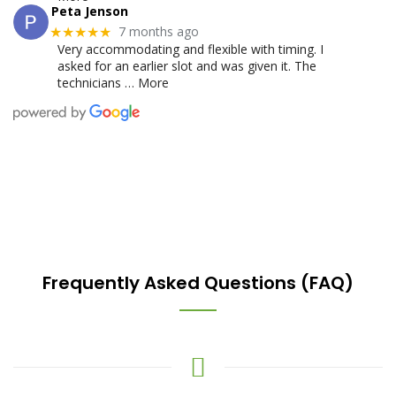
Peta Jenson
7 months ago
★★★★★
Very accommodating and flexible with timing. I
asked for an earlier slot and was given it. The
technicians
… More
Frequently Asked Questions (FAQ)