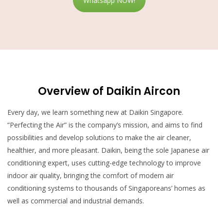
Whatsapp NOW!
Overview of Daikin Aircon
Every day, we learn something new at Daikin Singapore.
“Perfecting the Air” is the company’s
mission, and aims to find
possibilities and develop solutions to make the air cleaner,
healthier, and more pleasant. Daikin, being the sole Japanese air
conditioning expert, uses cutting-edge technology to improve
indoor air quality, bringing the comfort of modern air
conditioning systems to thousands of Singaporeans’ homes as
well as commercial and industrial demands.