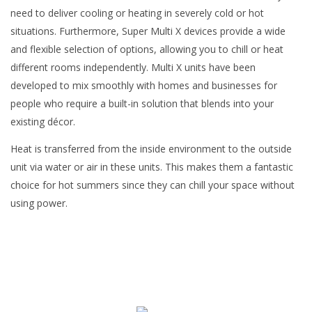
need to deliver cooling or heating in severely cold or hot
situations. Furthermore, Super Multi X devices provide a wide
and flexible selection of options, allowing you to chill or heat
different rooms independently. Multi X units have been
developed to mix smoothly with homes and businesses for
people who require a built-in solution that blends into your
existing décor.
Heat is transferred from the inside environment to the outside
unit via water or air in these units. This makes them a fantastic
choice for hot summers since they can chill your space without
using power.