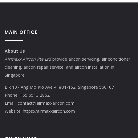
MAIN OFFICE
About Us
Airmaxx Aircon Pte Ltd
provide aircon servicing, air conditioner
cleaning, aircon repair service, and aircon installation in
Singapore.
Blk 107 Ang Mo Kio Ave 4, #01-152, Singapore 560107
Phone:
+65 6513 2862
Email:
contact@airmaxxaircon.com
Website:
https://airmaxxaircon.com