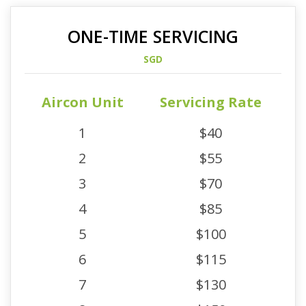
ONE-TIME SERVICING
SGD
Aircon Unit
Servicing Rate
1
$40
2
$55
3
$70
4
$85
5
$100
6
$115
7
$130