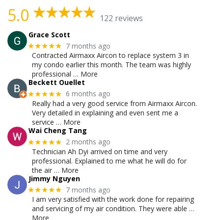
5.0
122 reviews
Grace Scott
7 months ago
★★★★★
Contracted Airmaxx Aircon to replace system 3 in
my condo earlier this month. The team was highly
professional
… More
Beckett Ouellet
6 months ago
★★★★★
Really had a very good service from Airmaxx Aircon.
Very detailed in explaining and even sent me a
service
… More
Wai Cheng Tang
2 months ago
★★★★★
Technician Ah Dyi arrived on time and very
professional. Explained to me what he will do for
the air
… More
Jimmy Nguyen
7 months ago
★★★★★
I am very satisfied with the work done for repairing
and servicing of my air condition. They were able
…
More