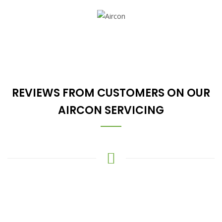
REVIEWS FROM CUSTOMERS ON OUR
AIRCON SERVICING