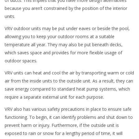
of ducts. This implies that you have more design alternatives
because you aren’t constrained by the position of the interior
units.
VRV outdoor units may be put under eaves or beside the pool,
allowing you to keep your outdoor rooms at a suitable
temperature all year. They may also be put beneath decks,
which saves space and provides for more flexible usage of
outdoor spaces.
VRV units can heat and cool the air by transporting warm or cold
air from the inside units to the outside unit. As a result, they can
save energy compared to standard heat pump systems, which
require a separate external unit for each purpose.
VRV also has various safety precautions in place to ensure safe
functioning. To begin, it can identify problems and shut down to
prevent harm or injury. Furthermore, if the outside unit is
exposed to rain or snow for a lengthy period of time, it will