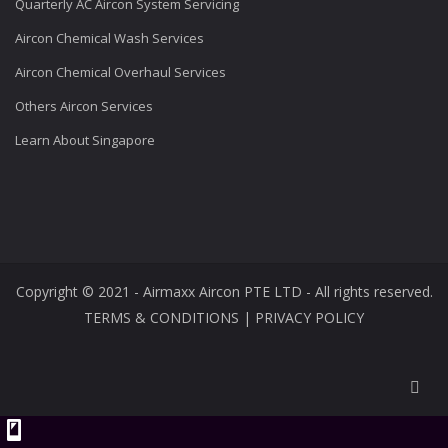
Quarterly AC Aircon System Servicing
Aircon Chemical Wash Services
Aircon Chemical Overhaul Services
Others Aircon Services
Learn About Singapore
Copyright © 2021 - Airmaxx Aircon PTE LTD - All rights reserved.
TERMS & CONDITIONS
|
PRIVACY POLICY