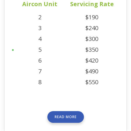
Aircon Unit
Servicing Rate
2
$190
3
$240
4
$300
5
$350
6
$420
7
$490
8
$550
READ MORE