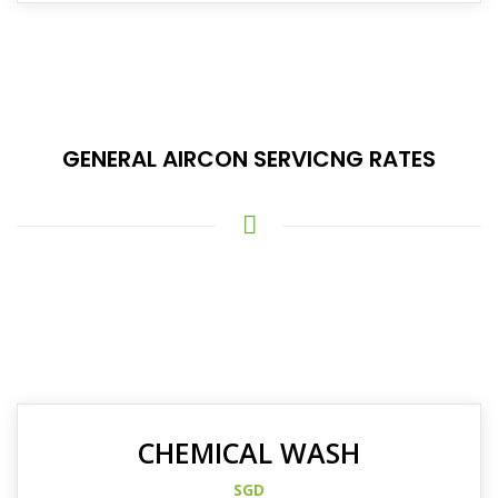
GENERAL AIRCON SERVICNG RATES
CHEMICAL WASH
SGD