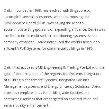
Daikin, founded in 1968, has evolved with Singapore to
accomplish several milestones. When the Housing and
Development Board (HDB) was paving the road to
accommodate Singaporeans of expanding affluence, Daikin was
the first to install multi-split air-conditioning systems. As the
company expanded, Daikin introduced the world’s first super-
efficient VRV® Systems for commercial buildings in 1986.
Daikin has acquired BMS Engineering & Trading Pte Ltd with the
goal of becoming one of the region’s top Systems Integrators
of Building Management Systems, Integrated Facilities
Management systems, and Energy Efficiency Solutions. Daikin
provides complete ideas for building-wide facilities and
contracting services that are targeted on cost reduction and
service quality enhancement.