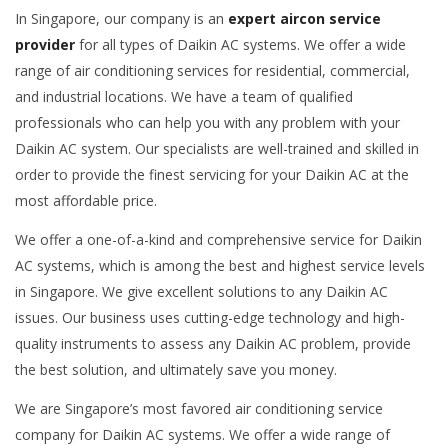
In Singapore, our company is an
expert aircon service
provider
for all types of Daikin AC systems. We offer a wide
range of air conditioning services for residential, commercial,
and industrial locations. We have a team of qualified
professionals who can help you with any problem with your
Daikin AC system. Our specialists are well-trained and skilled in
order to provide the finest servicing for your Daikin AC at the
most affordable price.
We offer a one-of-a-kind and comprehensive service for Daikin
AC systems, which is among the best and highest service levels
in Singapore. We give excellent solutions to any Daikin AC
issues. Our business uses cutting-edge technology and high-
quality instruments to assess any Daikin AC problem, provide
the best solution, and ultimately save you money.
We are Singapore’s most favored air conditioning service
company for Daikin AC systems. We offer a wide range of