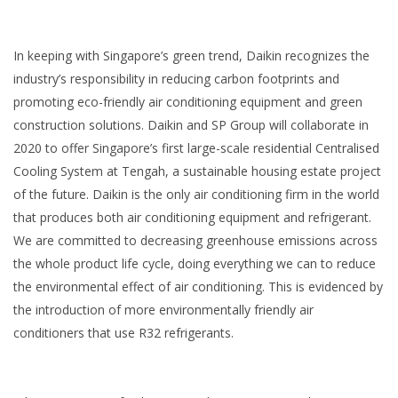
In keeping with Singapore’s green trend, Daikin recognizes the
industry’s responsibility in reducing carbon footprints and
promoting eco-friendly air conditioning equipment and green
construction solutions. Daikin and SP Group will collaborate in
2020 to offer Singapore’s first large-scale residential Centralised
Cooling System at Tengah, a sustainable housing estate project
of the future. Daikin is the only air conditioning firm in the world
that produces both air conditioning equipment and refrigerant.
We are committed to decreasing greenhouse emissions across
the whole product life cycle, doing everything we can to reduce
the environmental effect of air conditioning. This is evidenced by
the introduction of more environmentally friendly air
conditioners that use R32 refrigerants.