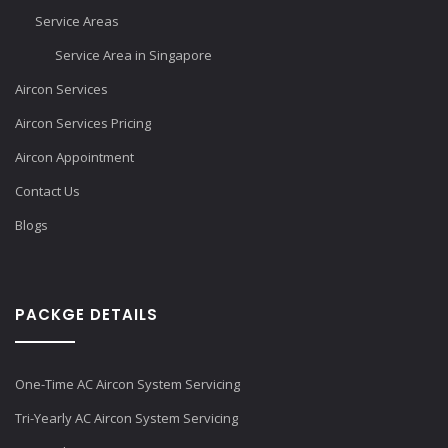
Service Areas
Service Area in Singapore
Aircon Services
Aircon Services Pricing
Aircon Appointment
Contact Us
Blogs
PACKGE DETAILS
One-Time AC Aircon System Servicing
Tri-Yearly AC Aircon System Servicing