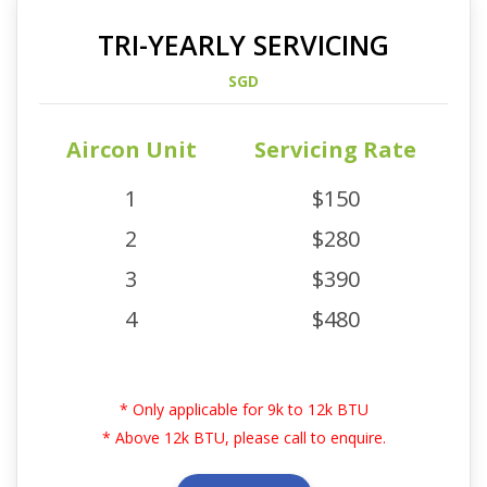
TRI-YEARLY SERVICING
SGD
Aircon Unit
Servicing Rate
1
$150
2
$280
3
$390
4
$480
* Only applicable for 9k to 12k BTU
* Above 12k BTU, please call to enquire.