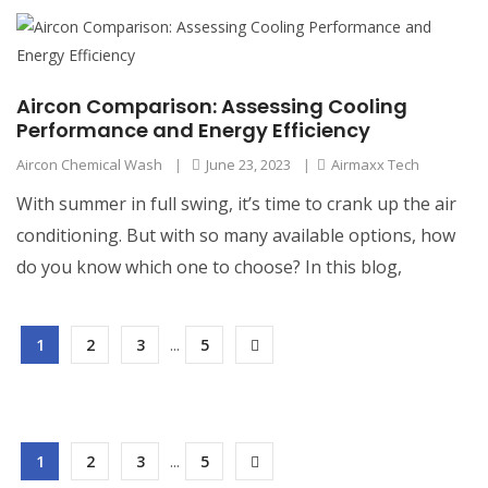
Aircon Comparison: Assessing Cooling
Performance and Energy Efficiency
Aircon Chemical Wash
|
June 23, 2023
|
Airmaxx Tech
With summer in full swing, it’s time to crank up the air
conditioning. But with so many available options, how
do you know which one to choose? In this blog,
1
2
3
...
5
1
2
3
...
5