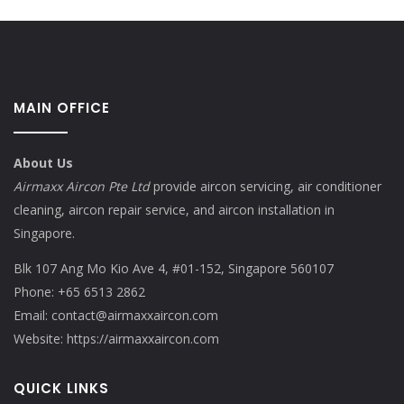
MAIN OFFICE
About Us
Airmaxx Aircon Pte Ltd
provide aircon servicing, air conditioner
cleaning, aircon repair service, and aircon installation in
Singapore.
Blk 107 Ang Mo Kio Ave 4, #01-152, Singapore 560107
Phone:
+65 6513 2862
Email:
contact@airmaxxaircon.com
Website:
https://airmaxxaircon.com
QUICK LINKS