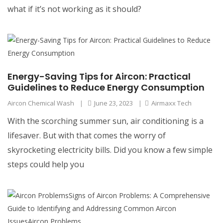
what if it’s not working as it should?
Energy-Saving Tips for Aircon: Practical
Guidelines to Reduce Energy Consumption
Aircon Chemical Wash
|
June 23, 2023
|
Airmaxx Tech
With the scorching summer sun, air conditioning is a
lifesaver. But with that comes the worry of
skyrocketing electricity bills. Did you know a few simple
steps could help you