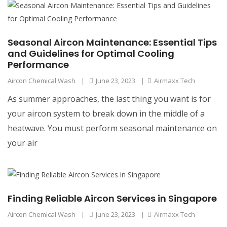
Seasonal Aircon Maintenance: Essential Tips
and Guidelines for Optimal Cooling
Performance
Aircon Chemical Wash
|
June 23, 2023
|
Airmaxx Tech
As summer approaches, the last thing you want is for
your aircon system to break down in the middle of a
heatwave. You must perform seasonal maintenance on
your air
Finding Reliable Aircon Services in Singapore
Aircon Chemical Wash
|
June 23, 2023
|
Airmaxx Tech