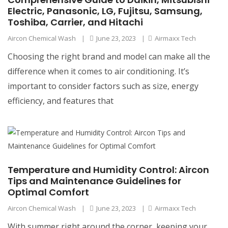
Electric, Panasonic, LG, Fujitsu, Samsung,
Toshiba, Carrier, and Hitachi
Aircon Chemical Wash
|
June 23, 2023
|
Airmaxx Tech
Choosing the right brand and model can make all the
difference when it comes to air conditioning. It’s
important to consider factors such as size, energy
efficiency, and features that
Temperature and Humidity Control: Aircon
Tips and Maintenance Guidelines for
Optimal Comfort
Aircon Chemical Wash
|
June 23, 2023
|
Airmaxx Tech
With summer right around the corner, keeping your