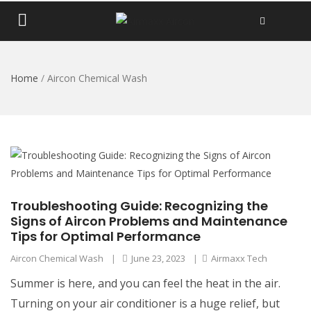
Home
/
Aircon Chemical Wash
Troubleshooting Guide: Recognizing the
Signs of Aircon Problems and Maintenance
Tips for Optimal Performance
Aircon Chemical Wash
|
June 23, 2023
|
Airmaxx Tech
Summer is here, and you can feel the heat in the air.
Turning on your air conditioner is a huge relief, but