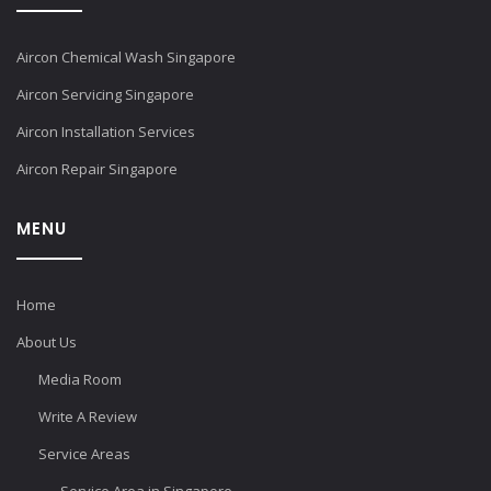
Aircon Chemical Wash Singapore
Aircon Servicing Singapore
Aircon Installation Services
Aircon Repair Singapore
MENU
Home
About Us
Media Room
Write A Review
Service Areas