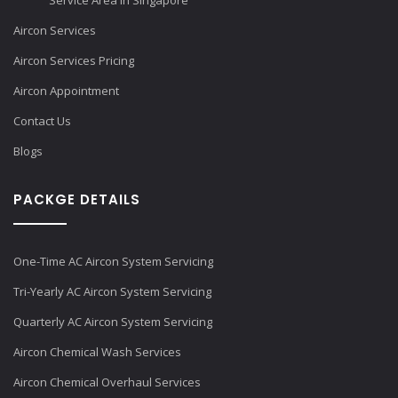
Service Area in Singapore
Aircon Services
Aircon Services Pricing
Aircon Appointment
Contact Us
Blogs
PACKGE DETAILS
One-Time AC Aircon System Servicing
Tri-Yearly AC Aircon System Servicing
Quarterly AC Aircon System Servicing
Aircon Chemical Wash Services
Aircon Chemical Overhaul Services