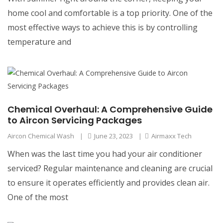
home cool and comfortable is a top priority. One of the
most effective ways to achieve this is by controlling
temperature and
Chemical Overhaul: A Comprehensive Guide
to Aircon Servicing Packages
Aircon Chemical Wash
|
June 23, 2023
|
Airmaxx Tech
When was the last time you had your air conditioner
serviced? Regular maintenance and cleaning are crucial
to ensure it operates efficiently and provides clean air.
One of the most