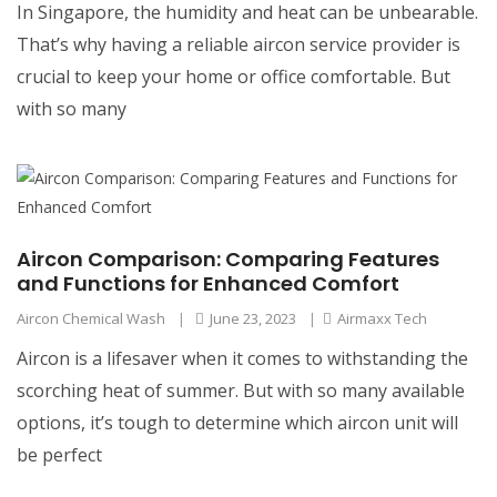
In Singapore, the humidity and heat can be unbearable.
That’s why having a reliable aircon service provider is
crucial to keep your home or office comfortable. But
with so many
Aircon Comparison: Comparing Features
and Functions for Enhanced Comfort
Aircon Chemical Wash
|
June 23, 2023
|
Airmaxx Tech
Aircon is a lifesaver when it comes to withstanding the
scorching heat of summer. But with so many available
options, it’s tough to determine which aircon unit will
be perfect