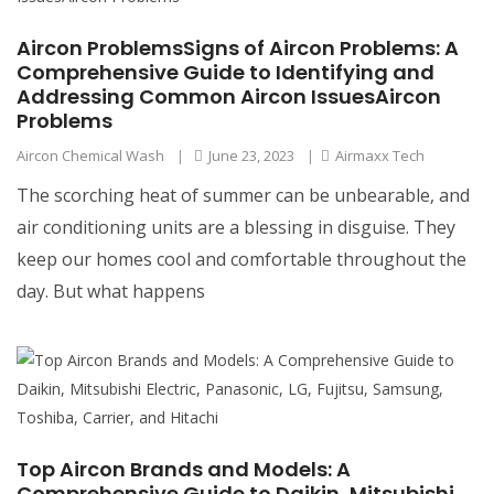
Aircon ProblemsSigns of Aircon Problems: A
Comprehensive Guide to Identifying and
Addressing Common Aircon IssuesAircon
Problems
Aircon Chemical Wash
|
June 23, 2023
|
Airmaxx Tech
The scorching heat of summer can be unbearable, and
air conditioning units are a blessing in disguise. They
keep our homes cool and comfortable throughout the
day. But what happens
Top Aircon Brands and Models: A
Comprehensive Guide to Daikin, Mitsubishi