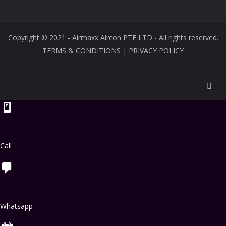
Copyright © 2021 - Airmaxx Aircon PTE LTD - All rights reserved.
TERMS & CONDITIONS
|
PRIVACY POLICY
Call
Whatsapp