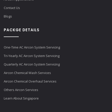
Contact Us
Blogs
PACKGE DETAILS
One-Time AC Aircon System Servicing
Tri-Yearly AC Aircon System Servicing
Quarterly AC Aircon System Servicing
Aircon Chemical Wash Services
Aircon Chemical Overhaul Services
Others Aircon Services
Learn About Singapore