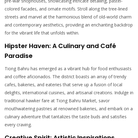
pre-war shophouses, showcasing intricate detailing, pastel-
colored facades, and ornate motifs. Stroll along the tree-lined
streets and marvel at the harmonious blend of old-world charm
and contemporary aesthetics, providing an enchanting backdrop
for the vibrant life that unfolds within.
Hipster Haven: A Culinary and Café
Paradise
Tiong Bahru has emerged as a vibrant hub for food enthusiasts
and coffee aficionados. The district boasts an array of trendy
cafes, bakeries, and eateries that serve up a fusion of local
delights, international cuisines, and artisanal creations. Indulge in
traditional hawker fare at Tiong Bahru Market, savor
mouthwatering pastries at renowned bakeries, and embark on a
culinary adventure that tantalizes the taste buds and satisfies
every craving.
Creative Spirit: Artistic Inspirations