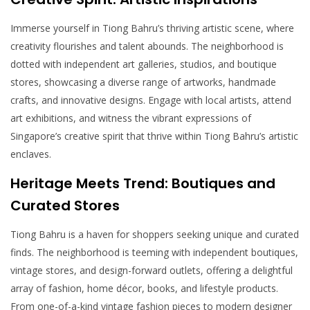
Immerse yourself in Tiong Bahru’s thriving artistic scene, where
creativity flourishes and talent abounds. The neighborhood is
dotted with independent art galleries, studios, and boutique
stores, showcasing a diverse range of artworks, handmade
crafts, and innovative designs. Engage with local artists, attend
art exhibitions, and witness the vibrant expressions of
Singapore’s creative spirit that thrive within Tiong Bahru’s artistic
enclaves.
Heritage Meets Trend: Boutiques and
Curated Stores
Tiong Bahru is a haven for shoppers seeking unique and curated
finds. The neighborhood is teeming with independent boutiques,
vintage stores, and design-forward outlets, offering a delightful
array of fashion, home décor, books, and lifestyle products.
From one-of-a-kind vintage fashion pieces to modern designer