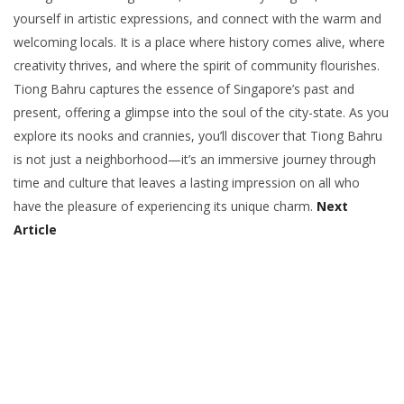
yourself in artistic expressions, and connect with the warm and
welcoming locals. It is a place where history comes alive, where
creativity thrives, and where the spirit of community flourishes.
Tiong Bahru captures the essence of Singapore’s past and
present, offering a glimpse into the soul of the city-state. As you
explore its nooks and crannies, you’ll discover that Tiong Bahru
is not just a neighborhood—it’s an immersive journey through
time and culture that leaves a lasting impression on all who
have the pleasure of experiencing its unique charm.
Next
Article