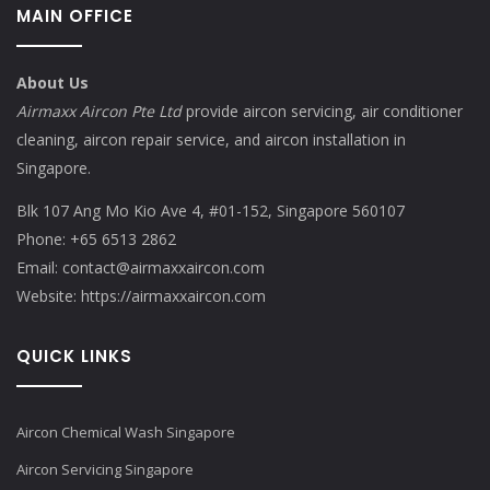
MAIN OFFICE
About Us
Airmaxx Aircon Pte Ltd
provide aircon servicing, air conditioner
cleaning, aircon repair service, and aircon installation in
Singapore.
Blk 107 Ang Mo Kio Ave 4, #01-152, Singapore 560107
Phone:
+65 6513 2862
Email:
contact@airmaxxaircon.com
Website:
https://airmaxxaircon.com
QUICK LINKS
Aircon Chemical Wash Singapore
Aircon Servicing Singapore