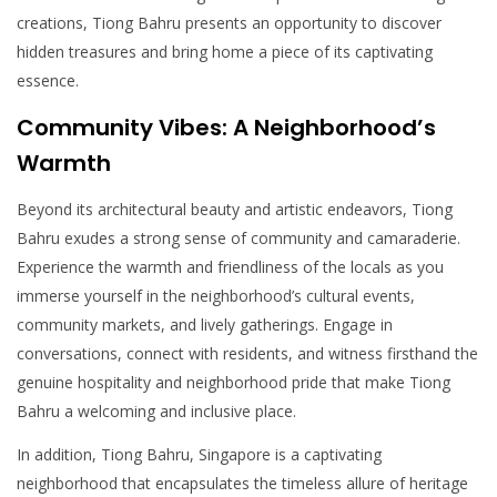
creations, Tiong Bahru presents an opportunity to discover
hidden treasures and bring home a piece of its captivating
essence.
Community Vibes: A Neighborhood’s
Warmth
Beyond its architectural beauty and artistic endeavors, Tiong
Bahru exudes a strong sense of community and camaraderie.
Experience the warmth and friendliness of the locals as you
immerse yourself in the neighborhood’s cultural events,
community markets, and lively gatherings. Engage in
conversations, connect with residents, and witness firsthand the
genuine hospitality and neighborhood pride that make Tiong
Bahru a welcoming and inclusive place.
In addition, Tiong Bahru, Singapore is a captivating
neighborhood that encapsulates the timeless allure of heritage