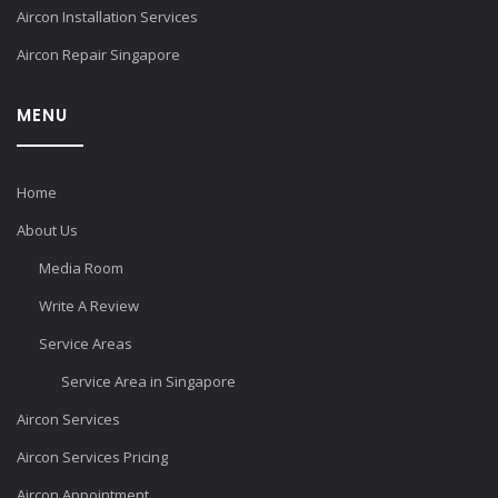
Aircon Installation Services
Aircon Repair Singapore
MENU
Home
About Us
Media Room
Write A Review
Service Areas
Service Area in Singapore
Aircon Services
Aircon Services Pricing
Aircon Appointment