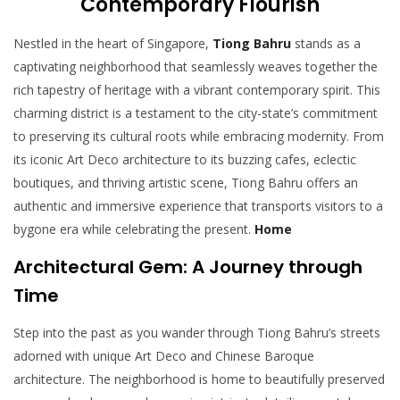
Contemporary Flourish
Nestled in the heart of Singapore,
Tiong Bahru
stands as a
captivating neighborhood that seamlessly weaves together the
rich tapestry of heritage with a vibrant contemporary spirit. This
charming district is a testament to the city-state’s commitment
to preserving its cultural roots while embracing modernity. From
its iconic Art Deco architecture to its buzzing cafes, eclectic
boutiques, and thriving artistic scene, Tiong Bahru offers an
authentic and immersive experience that transports visitors to a
bygone era while celebrating the present.
Home
Architectural Gem: A Journey through
Time
Step into the past as you wander through Tiong Bahru’s streets
adorned with unique Art Deco and Chinese Baroque
architecture. The neighborhood is home to beautifully preserved