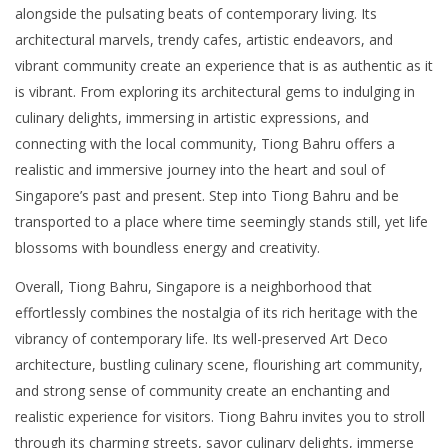
alongside the pulsating beats of contemporary living. Its
architectural marvels, trendy cafes, artistic endeavors, and
vibrant community create an experience that is as authentic as it
is vibrant. From exploring its architectural gems to indulging in
culinary delights, immersing in artistic expressions, and
connecting with the local community, Tiong Bahru offers a
realistic and immersive journey into the heart and soul of
Singapore’s past and present. Step into Tiong Bahru and be
transported to a place where time seemingly stands still, yet life
blossoms with boundless energy and creativity.
Overall, Tiong Bahru, Singapore is a neighborhood that
effortlessly combines the nostalgia of its rich heritage with the
vibrancy of contemporary life. Its well-preserved Art Deco
architecture, bustling culinary scene, flourishing art community,
and strong sense of community create an enchanting and
realistic experience for visitors. Tiong Bahru invites you to stroll
through its charming streets, savor culinary delights, immerse