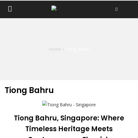
Home
/
Tiong Bahru
Tiong Bahru
Tiong Bahru, Singapore: Where
Timeless Heritage Meets